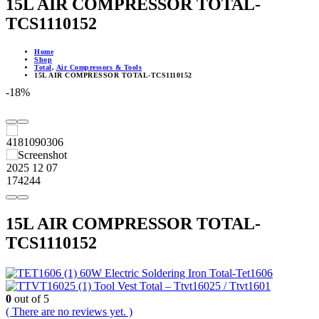
15L AIR COMPRESSOR TOTAL-
TCS1110152
Home
Shop
Total
,
Air Compressors & Tools
15L AIR COMPRESSOR TOTAL-TCS1110152
-18%
15L AIR COMPRESSOR TOTAL-
TCS1110152
60W Electric Soldering Iron Total-Tet1606
Tool Vest Total – Ttvt16025 / Ttvt1601
0
out of 5
( There are no reviews yet. )