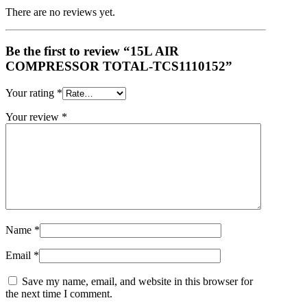
There are no reviews yet.
Be the first to review “15L AIR
COMPRESSOR TOTAL-TCS1110152”
Your rating
*
Your review
*
Name
*
Email
*
Save my name, email, and website in this browser for
the next time I comment.