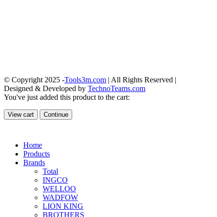
© Copyright 2025 -
Tools3m.com
| All Rights Reserved |
Designed & Developed by
TechnoTeams.com
You've just added this product to the cart:
View cart
Continue
Home
Products
Brands
Total
INGCO
WELLOO
WADFOW
LION KING
BROTHERS