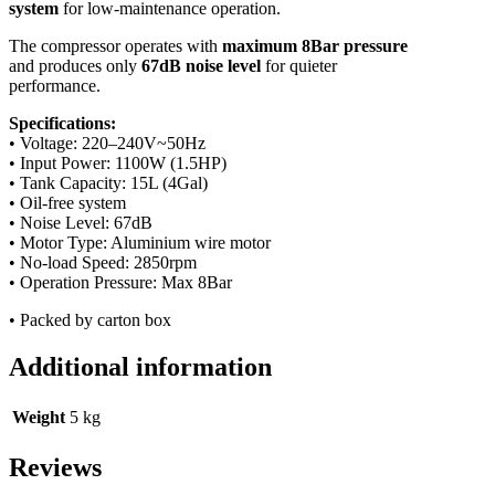
system
for low-maintenance operation.
The compressor operates with
maximum 8Bar pressure
and produces only
67dB noise level
for quieter
performance.
Specifications:
• Voltage: 220–240V~50Hz
• Input Power: 1100W (1.5HP)
• Tank Capacity: 15L (4Gal)
• Oil-free system
• Noise Level: 67dB
• Motor Type: Aluminium wire motor
• No-load Speed: 2850rpm
• Operation Pressure: Max 8Bar
• Packed by carton box
Additional information
Weight
5 kg
Reviews