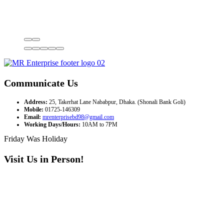
Communicate Us
Address:
25, Takerhat Lane Nababpur, Dhaka. (Shonali Bank Goli)
Mobile:
01725-146309
Email:
mrenterprisebd98@gmail.com
Working Days/Hours:
10AM to 7PM
Friday Was Holiday
Visit Us in Person!