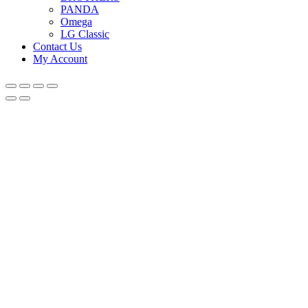
PANDA
Omega
LG Classic
Contact Us
My Account