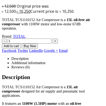
৳
12,500
Original price was:
৳ 12,500.
৳
10,250
Current price is: ৳ 10,250.
TOTAL TCS1110152 Air Compressor is a
15L oil-free air
compressor
with 1100W motor and low-noise 67dB
operation.
Brand:
TOTAL
-
+
Add to cart
Facebook
Twitter
LinkedIn
Google +
Email
Description
Additional information
Reviews (0)
Description
TOTAL TCS1110152 Air Compressor is a
15L air
compressor
designed for air supply and pneumatic tool
applications.
It features an
1100W (1.5HP) motor
with an
oil-free