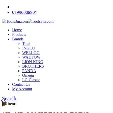
01996008801
Home
Products
Brands
Total
INGCO
WELLOO
WADFOW
LION KING
BROTHERS
PANDA
Omega
LG Classic
Contact Us
My Account
Search
0
0 items