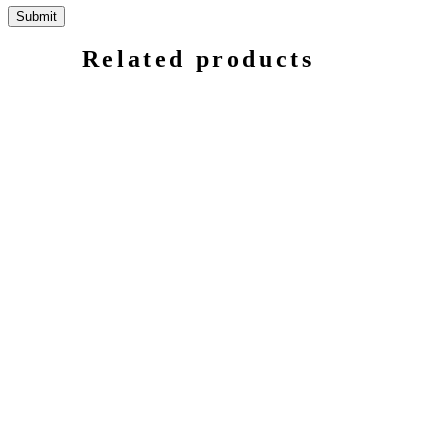
Related products