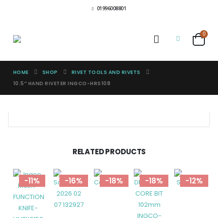
01996008801
0
HOME
SHOP
RIVET TOOLS AND RIVETS
10.5″ HAND RIVETER INGCO-HRS108
RELATED PRODUCTS
-11%
-16%
-18%
-18%
-12%