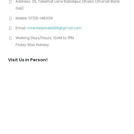
Address:
25, Takerhat Lane Nababpur, Dhaka. (Shonali Bank
Goli)
Mobile:
01725-146309
Email:
mrenterprisebd98@gmail.com
Working Days/Hours:
10AM to 7PM
Friday Was Holiday
Visit Us in Person!