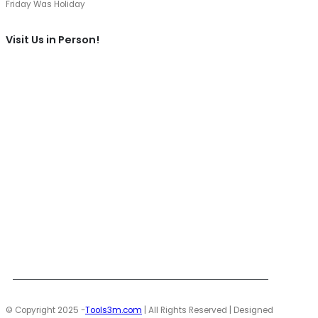
Friday Was Holiday
Visit Us in Person!
© Copyright 2025 -
Tools3m.com
| All Rights Reserved | Designed