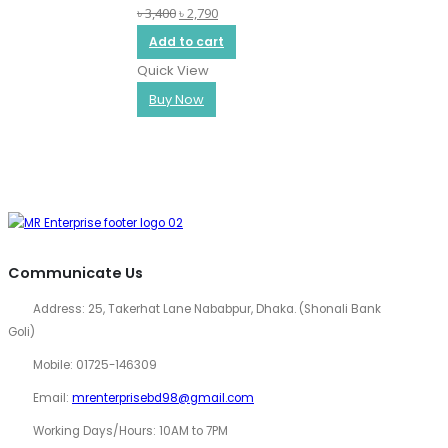
Original
Current
৳
3,400
৳
2,790
0
out of 5
Q
price
price
Add to cart
was:
is:
Quick View
৳ 3,400.
৳ 2,790.
Buy Now
Communicate Us
Address:
25, Takerhat Lane Nababpur, Dhaka. (Shonali Bank
Goli)
Mobile:
01725-146309
Email:
mrenterprisebd98@gmail.com
Working Days/Hours:
10AM to 7PM