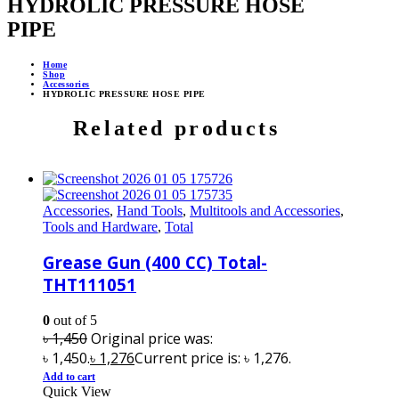
HYDROLIC PRESSURE HOSE
PIPE
Home
Shop
Accessories
HYDROLIC PRESSURE HOSE PIPE
Related products
Accessories
,
Hand Tools
,
Multitools and Accessories
,
Tools and Hardware
,
Total
Grease Gun (400 CC) Total-
THT111051
0
out of 5
৳
1,450
Original price was:
৳ 1,450.
৳
1,276
Current price is: ৳ 1,276.
Add to cart
Quick View