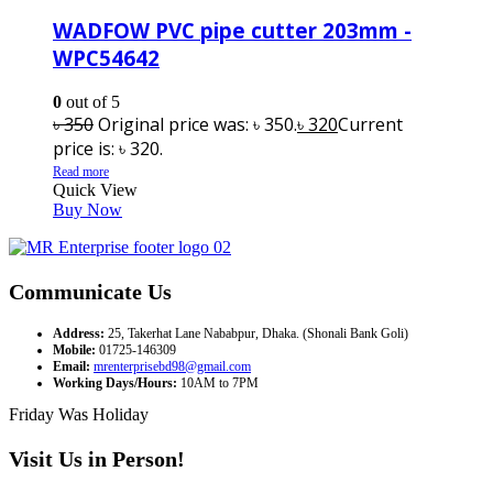
WADFOW PVC pipe cutter 203mm -
WPC54642
0
out of 5
৳
350
Original price was: ৳ 350.
৳
320
Current
price is: ৳ 320.
Read more
Quick View
Buy Now
Communicate Us
Address:
25, Takerhat Lane Nababpur, Dhaka. (Shonali Bank Goli)
Mobile:
01725-146309
Email:
mrenterprisebd98@gmail.com
Working Days/Hours:
10AM to 7PM
Friday Was Holiday
Visit Us in Person!