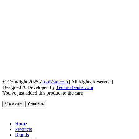
© Copyright 2025 -
Tools3m.com
| All Rights Reserved |
Designed & Developed by
TechnoTeams.com
You've just added this product to the cart:
View cart
Continue
Home
Products
Brands