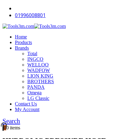
-12%
-12%
-16%
-16%
-12%
-8%
-12%
-12%
-12%
-9%
01996008801
Home
Products
Brands
Total
INGCO
WELLOO
WADFOW
LION KING
BROTHERS
PANDA
Omega
LG Classic
Contact Us
My Account
Search
0
0 items