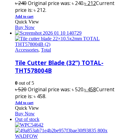
৳
240
Original price was: ৳ 240.
৳
212
Current
price is: ৳ 212.
Add to cart
Quick View
Buy Now
Accessories
,
Total
Tile Cutter Blade (32”) TOTAL-
THT578004B
0
out of 5
৳
520
Original price was: ৳ 520.
৳
458
Current
price is: ৳ 458.
Add to cart
Quick View
Buy Now
Out of stock
WADFOW