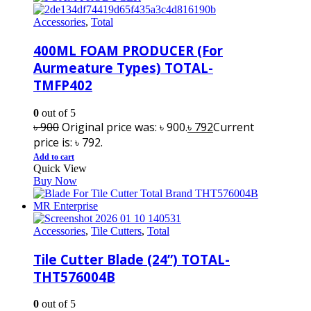
Accessories
,
Total
400ML FOAM PRODUCER (For
Aurmeature Types) TOTAL-
TMFP402
0
out of 5
৳
900
Original price was: ৳ 900.
৳
792
Current
price is: ৳ 792.
Add to cart
Quick View
Buy Now
Accessories
,
Tile Cutters
,
Total
Tile Cutter Blade (24”) TOTAL-
THT576004B
0
out of 5