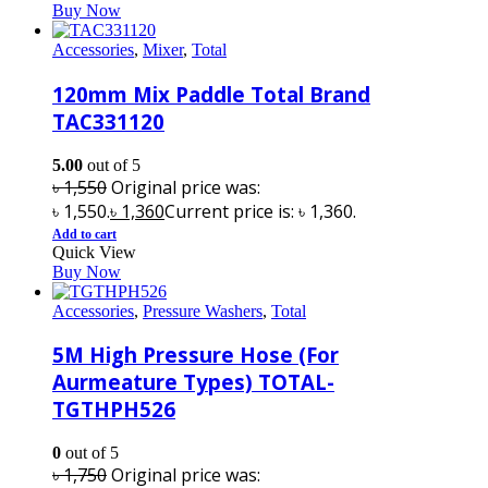
Buy Now
Accessories
,
Mixer
,
Total
120mm Mix Paddle Total Brand
TAC331120
5.00
out of 5
৳
1,550
Original price was:
৳ 1,550.
৳
1,360
Current price is: ৳ 1,360.
Add to cart
Quick View
Buy Now
Accessories
,
Pressure Washers
,
Total
5M High Pressure Hose (For
Aurmeature Types) TOTAL-
TGTHPH526
0
out of 5
৳
1,750
Original price was: