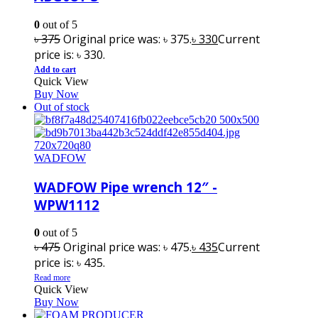
0
out of 5
৳
375
Original price was: ৳ 375.
৳
330
Current
price is: ৳ 330.
Add to cart
Quick View
Buy Now
Out of stock
WADFOW
WADFOW Pipe wrench 12″ -
WPW1112
0
out of 5
৳
475
Original price was: ৳ 475.
৳
435
Current
price is: ৳ 435.
Read more
Quick View
Buy Now