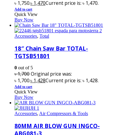
৳ 1,750.
৳
1,470
Current price is: ৳ 1,470.
Add to cart
Quick View
Buy Now
Accessories
,
Total
18″ Chain Saw Bar TOTAL-
TGTSB51801
0
out of 5
৳
1,700
Original price was:
৳ 1,700.
৳
1,428
Current price is: ৳ 1,428.
Add to cart
Quick View
Buy Now
Accessories
,
Air Compressors & Tools
80MM AIR BLOW GUN INGCO-
ABG081-3