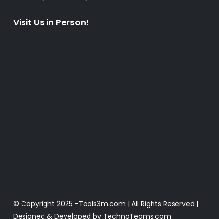
Visit Us in Person!
© Copyright 2025 -
Tools3m.com
| All Rights Reserved |
Designed & Developed by
TechnoTeams.com