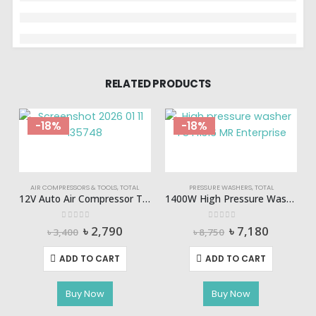
RELATED PRODUCTS
-18%
-18%
AIR COMPRESSORS & TOOLS
,
TOTAL
PRESSURE WASHERS
,
TOTAL
12V Auto Air Compressor Total-TTAC1406
1400W High Pressure Washer TOTAL-TGT11316
0
out of 5
0
out of 5
Original
Current
Original
Current
৳
2,790
৳
7,180
৳
3,400
৳
8,750
price
price
price
price
was:
is:
was:
is:
ADD TO CART
ADD TO CART
৳ 3,400.
৳ 2,790.
৳ 8,750.
৳ 7,180.
Buy Now
Buy Now