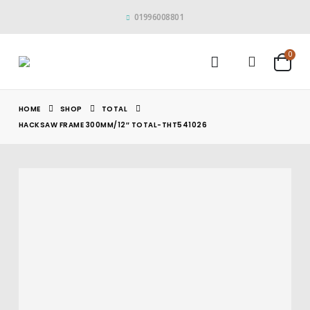
01996008801
0
HOME
SHOP
TOTAL
HACKSAW FRAME 300MM/12″ TOTAL-THT541026