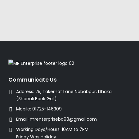
Communicate Us
Address:
25, Takerhat Lane Nababpur, Dhaka.
(Shonali Bank Goli)
Mobile:
01725-146309
Email:
mrenterprisebd98@gmail.com
Working Days/Hours:
10AM to 7PM
Friday Was Holiday