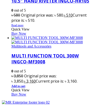
10.5″ HAND RIVETER INGCO-HR105
0
out of 5
৳
580
Original price was: ৳ 580.
৳
510
Current
price is: ৳ 510.
Read more
Quick View
Buy Now
Multitools and Accessories
MULTI FUNCTION TOOL 300W
INGCO-MF3008
0
out of 5
৳
3,850
Original price was:
৳ 3,850.
৳
3,160
Current price is: ৳ 3,160.
Add to cart
Quick View
Buy Now