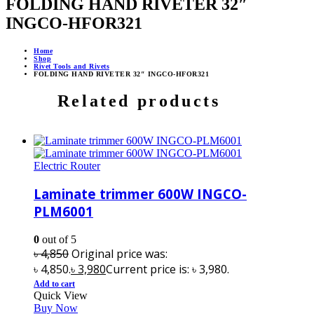
FOLDING HAND RIVETER 32″
INGCO-HFOR321
Home
Shop
Rivet Tools and Rivets
FOLDING HAND RIVETER 32″ INGCO-HFOR321
Related products
Electric Router
Laminate trimmer 600W INGCO-
PLM6001
0
out of 5
৳
4,850
Original price was:
৳ 4,850.
৳
3,980
Current price is: ৳ 3,980.
Add to cart
Quick View
Buy Now