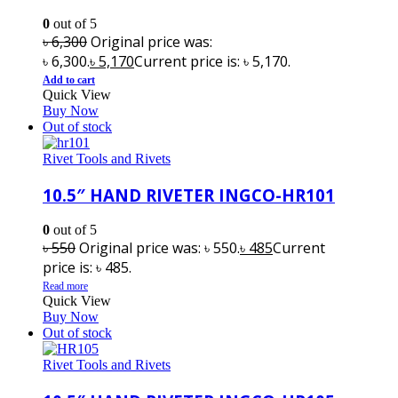
0
out of 5
৳
6,300
Original price was:
৳ 6,300.
৳
5,170
Current price is: ৳ 5,170.
Add to cart
Quick View
Buy Now
Out of stock
Rivet Tools and Rivets
10.5″ HAND RIVETER INGCO-HR101
0
out of 5
৳
550
Original price was: ৳ 550.
৳
485
Current
price is: ৳ 485.
Read more
Quick View
Buy Now
Out of stock
Rivet Tools and Rivets