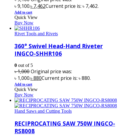
৳ 9,100.
৳
7,462
Current price is: ৳ 7,462.
Add to cart
Quick View
Buy Now
Rivet Tools and Rivets
360° Swivel Head-Hand Riveter
INGCO-SHHR106
0
out of 5
৳
1,000
Original price was:
৳ 1,000.
৳
880
Current price is: ৳ 880.
Add to cart
Quick View
Buy Now
Hand Saws and Cutting Tools
RECIPROCATING SAW 750W INGCO-
RS8008