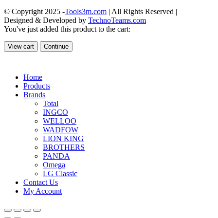
© Copyright 2025 -
Tools3m.com
| All Rights Reserved |
Designed & Developed by
TechnoTeams.com
You've just added this product to the cart:
View cart
Continue
Home
Products
Brands
Total
INGCO
WELLOO
WADFOW
LION KING
BROTHERS
PANDA
Omega
LG Classic
Contact Us
My Account