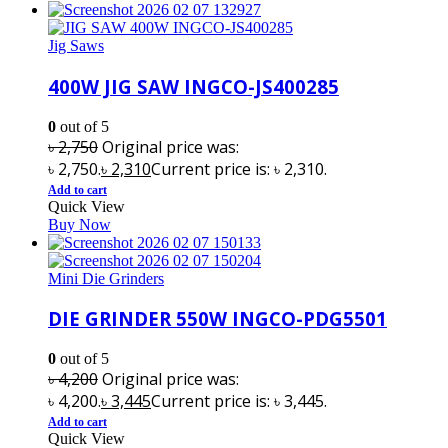
Jig Saws
400W JIG SAW INGCO-JS400285
0
out of 5
৳
2,750
Original price was:
৳ 2,750.
৳
2,310
Current price is: ৳ 2,310.
Add to cart
Quick View
Buy Now
Mini Die Grinders
DIE GRINDER 550W INGCO-PDG5501
0
out of 5
৳
4,200
Original price was:
৳ 4,200.
৳
3,445
Current price is: ৳ 3,445.
Add to cart
Quick View