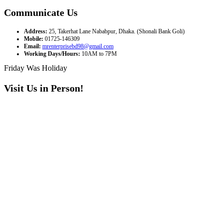
Communicate Us
Address:
25, Takerhat Lane Nababpur, Dhaka. (Shonali Bank Goli)
Mobile:
01725-146309
Email:
mrenterprisebd98@gmail.com
Working Days/Hours:
10AM to 7PM
Friday Was Holiday
Visit Us in Person!