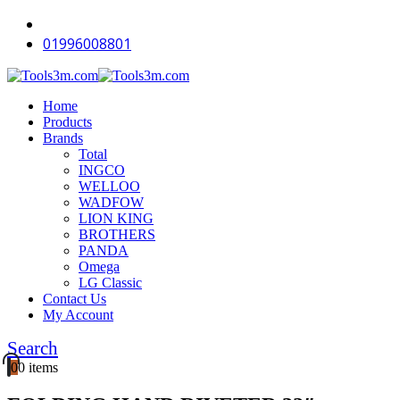
-18%
-16%
-18%
-18%
-18%
-12%
-18%
-12%
-12%
-18%
01996008801
Home
Products
Brands
Total
INGCO
WELLOO
WADFOW
LION KING
BROTHERS
PANDA
Omega
LG Classic
Contact Us
My Account
Search
0
0 items