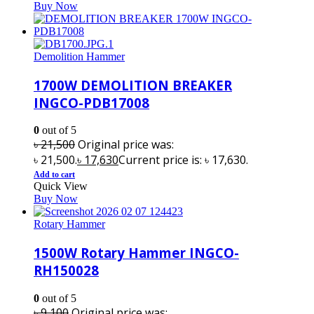
Buy Now
Demolition Hammer
1700W DEMOLITION BREAKER
INGCO-PDB17008
0
out of 5
৳
21,500
Original price was:
৳ 21,500.
৳
17,630
Current price is: ৳ 17,630.
Add to cart
Quick View
Buy Now
Rotary Hammer
1500W Rotary Hammer INGCO-
RH150028
0
out of 5
৳
9,100
Original price was: