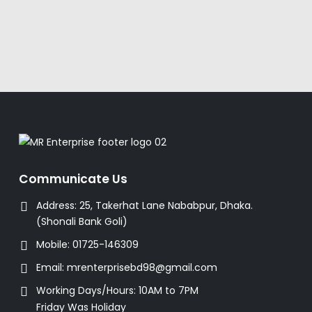
Communicate Us
Address:
25, Takerhat Lane Nababpur, Dhaka.
(Shonali Bank Goli)
Mobile:
01725-146309
Email:
mrenterprisebd98@gmail.com
Working Days/Hours:
10AM to 7PM
Friday Was Holiday