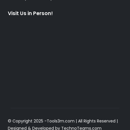
Visit Us in Person!
© Copyright 2025 -
Tools3m.com
| All Rights Reserved |
Designed & Developed by
TechnoTeams.com