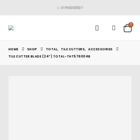
01996008801
0
HOME
SHOP
TOTAL
,
TILE CUTTERS
,
ACCESSORIES
TILE CUTTER BLADE (24”) TOTAL-THT576004B