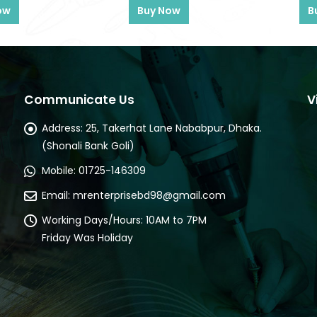
ow
Buy Now
B
Communicate Us
V
Address:
25, Takerhat Lane Nababpur, Dhaka.
(Shonali Bank Goli)
Mobile:
01725-146309
Email:
mrenterprisebd98@gmail.com
Working Days/Hours:
10AM to 7PM