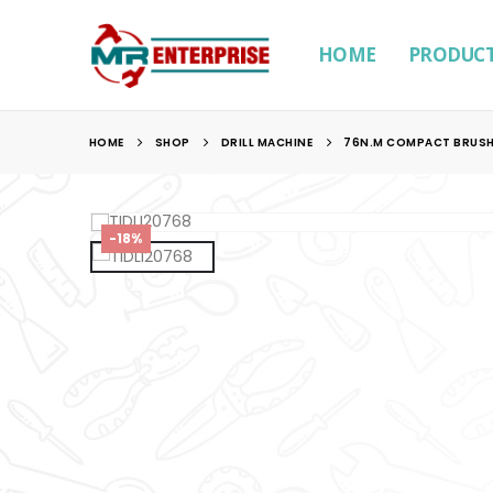
HOME
PRODUC
HOME
SHOP
DRILL MACHINE
76N.M COMPACT BRUSHL
-18%