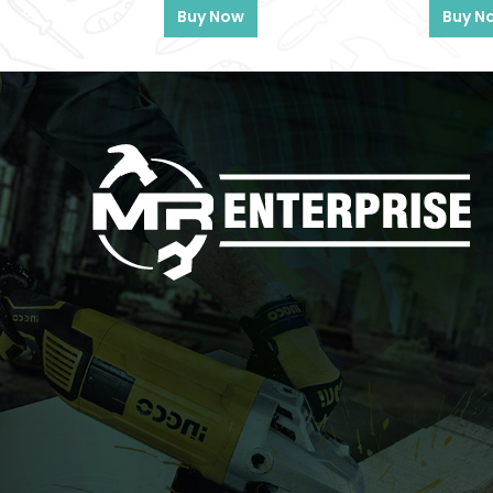
Buy Now
Buy N