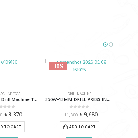
-18%
-18%
LL MACHINE
350W-13MM DRILL PRESS INGCO-DP133505
out of 5
Original
Current
৳
9,680
00
price
price
was:
is:
D TO CART
৳ 11,800.
৳ 9,680.
DRILL MACHINE