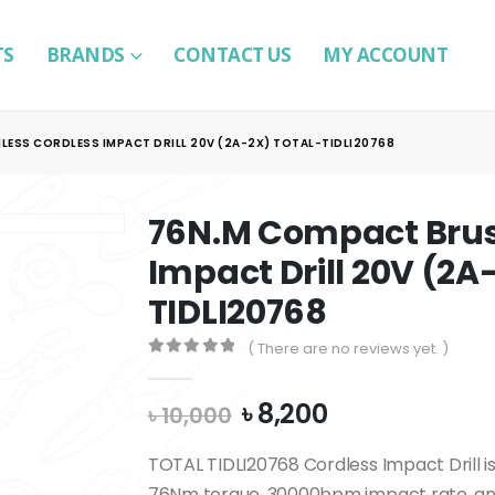
TS
BRANDS
CONTACT US
MY ACCOUNT
ESS CORDLESS IMPACT DRILL 20V (2A-2X) TOTAL-TIDLI20768
76N.M Compact Brus
Impact Drill 20V (2
TIDLI20768
( There are no reviews yet. )
0
out of 5
Original
Current
৳
8,200
৳
10,000
price
price
was:
is:
TOTAL TIDLI20768 Cordless Impact Drill i
৳ 10,000.
৳ 8,200.
76Nm torque, 30000bpm impact rate, and