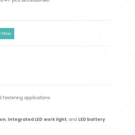
d fastening applications.
ion
,
integrated LED work light
, and
LED battery