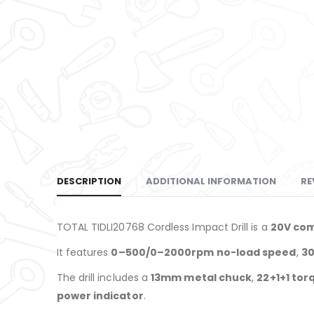
DESCRIPTION
ADDITIONAL INFORMATION
RE
TOTAL TIDLI20768 Cordless Impact Drill is a
20V com
It features
0–500/0–2000rpm no-load speed
,
30
The drill includes a
13mm metal chuck
,
22+1+1 tor
power indicator
.