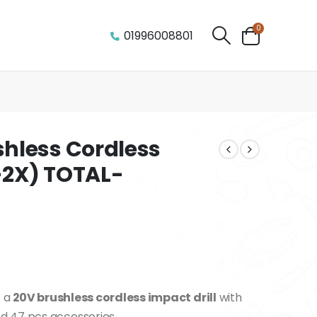
0
01996008801
hless Cordless
A-2X) TOTAL-
s a
20V brushless cordless impact drill
with
 47 pcs accessories.