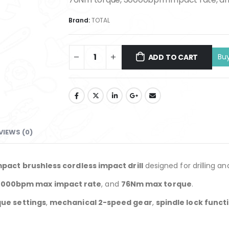
Brand:
TOTAL
ADD TO CART
VIEWS (0)
pact brushless cordless impact drill
designed for drilling an
000bpm max impact rate
, and
76Nm max torque
.
que settings
,
mechanical 2-speed gear
,
spindle lock funct