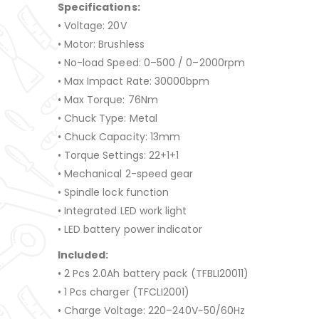
Specifications:
• Voltage: 20V
• Motor: Brushless
• No-load Speed: 0–500 / 0–2000rpm
• Max Impact Rate: 30000bpm
• Max Torque: 76Nm
• Chuck Type: Metal
• Chuck Capacity: 13mm
• Torque Settings: 22+1+1
• Mechanical 2-speed gear
• Spindle lock function
• Integrated LED work light
• LED battery power indicator
Included:
• 2 Pcs 2.0Ah battery pack (TFBLI20011)
• 1 Pcs charger (TFCLI2001)
• Charge Voltage: 220–240V~50/60Hz