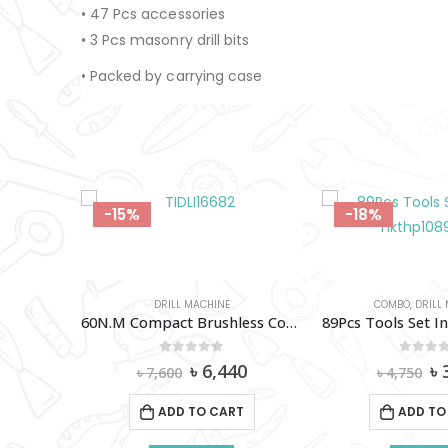
• 47 Pcs accessories
• 3 Pcs masonry drill bits
• Packed by carrying case
-18%
-18%
COMBO
,
DRILL MACHINE
DRILL MAC
60N.M Compact Brushless Cordless Impact Drill 16V (2A-2X) Total- TIDLI16682
89Pcs Tools Set Ingco – Hkthp10891
0
out of 5
0
out 
al
Current
Original
Current
Or
0
৳
3,900
৳
৳
4,750
৳
3,650
price
price
price
pr
is:
was:
is:
w
T
ADD TO CART
ADD TO
0.
৳ 6,440.
৳ 4,750.
৳ 3,900.
৳ 