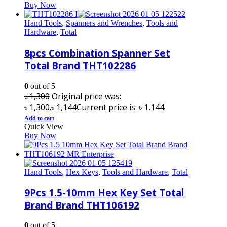
Buy Now
Hand Tools
,
Spanners and Wrenches
,
Tools and
Hardware
,
Total
8pcs Combination Spanner Set
Total Brand THT102286
0
out of 5
৳
1,300
Original price was:
৳ 1,300.
৳
1,144
Current price is: ৳ 1,144.
Add to cart
Quick View
Buy Now
Hand Tools
,
Hex Keys
,
Tools and Hardware
,
Total
9Pcs 1.5-10mm Hex Key Set Total
Brand Brand THT106192
0
out of 5