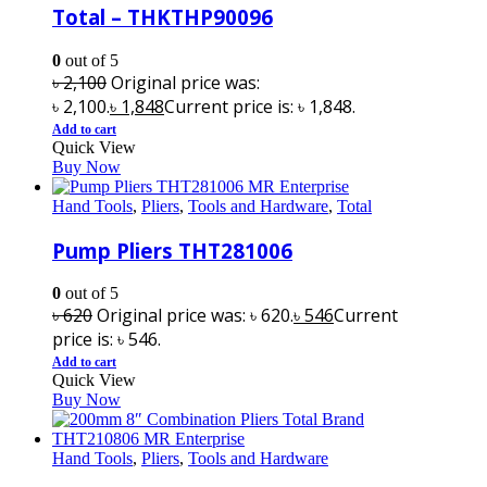
Total – THKTHP90096
0
out of 5
৳
2,100
Original price was:
৳ 2,100.
৳
1,848
Current price is: ৳ 1,848.
Add to cart
Quick View
Buy Now
Hand Tools
,
Pliers
,
Tools and Hardware
,
Total
Pump Pliers THT281006
0
out of 5
৳
620
Original price was: ৳ 620.
৳
546
Current
price is: ৳ 546.
Add to cart
Quick View
Buy Now
Hand Tools
,
Pliers
,
Tools and Hardware