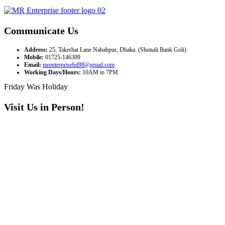
Communicate Us
Address:
25, Takerhat Lane Nababpur, Dhaka. (Shonali Bank Goli)
Mobile:
01725-146309
Email:
mrenterprisebd98@gmail.com
Working Days/Hours:
10AM to 7PM
Friday Was Holiday
Visit Us in Person!