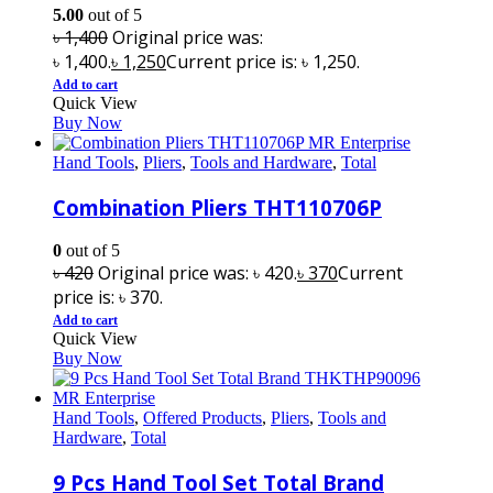
5.00
out of 5
৳
1,400
Original price was:
৳ 1,400.
৳
1,250
Current price is: ৳ 1,250.
Add to cart
Quick View
Buy Now
Hand Tools
,
Pliers
,
Tools and Hardware
,
Total
Combination Pliers THT110706P
0
out of 5
৳
420
Original price was: ৳ 420.
৳
370
Current
price is: ৳ 370.
Add to cart
Quick View
Buy Now
Hand Tools
,
Offered Products
,
Pliers
,
Tools and
Hardware
,
Total
9 Pcs Hand Tool Set Total Brand