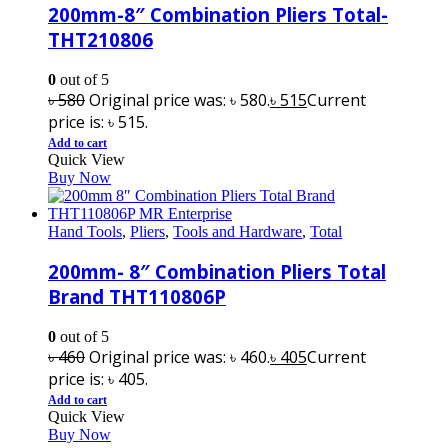
200mm-8″ Combination Pliers Total-
THT210806
0
out of 5
৳
580
Original price was: ৳ 580.
৳
515
Current
price is: ৳ 515.
Add to cart
Quick View
Buy Now
Hand Tools
,
Pliers
,
Tools and Hardware
,
Total
200mm- 8″ Combination Pliers Total
Brand THT110806P
0
out of 5
৳
460
Original price was: ৳ 460.
৳
405
Current
price is: ৳ 405.
Add to cart
Quick View
Buy Now