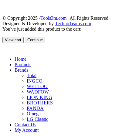
© Copyright 2025 -
Tools3m.com
| All Rights Reserved |
Designed & Developed by
TechnoTeams.com
You've just added this product to the cart:
View cart
Continue
Home
Products
Brands
Total
INGCO
WELLOO
WADFOW
LION KING
BROTHERS
PANDA
Omega
LG Classic
Contact Us
My Account