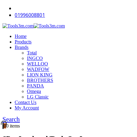
-12%
-12%
-12%
-12%
-11%
-12%
-12%
-12%
-11%
-12%
01996008801
Home
Products
Brands
Total
INGCO
WELLOO
WADFOW
LION KING
BROTHERS
PANDA
Omega
LG Classic
Contact Us
My Account
Search
0
0 items