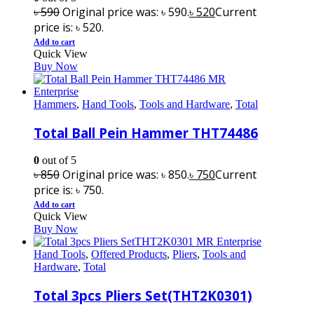
৳
590
Original price was: ৳ 590.
৳
520
Current
price is: ৳ 520.
Add to cart
Quick View
Buy Now
Hammers
,
Hand Tools
,
Tools and Hardware
,
Total
Total Ball Pein Hammer THT74486
0
out of 5
৳
850
Original price was: ৳ 850.
৳
750
Current
price is: ৳ 750.
Add to cart
Quick View
Buy Now
Hand Tools
,
Offered Products
,
Pliers
,
Tools and
Hardware
,
Total
Total 3pcs Pliers Set(THT2K0301)