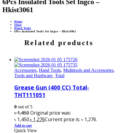
6Pcs Insulated Tools Set Ingco –
Hkist3061
Home
Shop
Hand Tools
6Pcs Insulated Tools Set Ingco – Hkist3061
Related products
Accessories
,
Hand Tools
,
Multitools and Accessories
,
Tools and Hardware
,
Total
Grease Gun (400 CC) Total-
THT111051
0
out of 5
৳
1,450
Original price was:
৳ 1,450.
৳
1,276
Current price is: ৳ 1,276.
Add to cart
Quick View