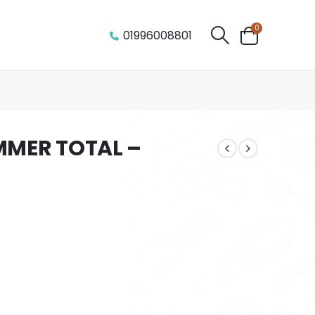
0
01996008801
MMER TOTAL –