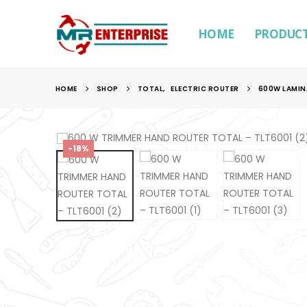
HOME
PRODUC
HOME
SHOP
TOTAL
,
ELECTRIC ROUTER
600W LAMIN
-18%