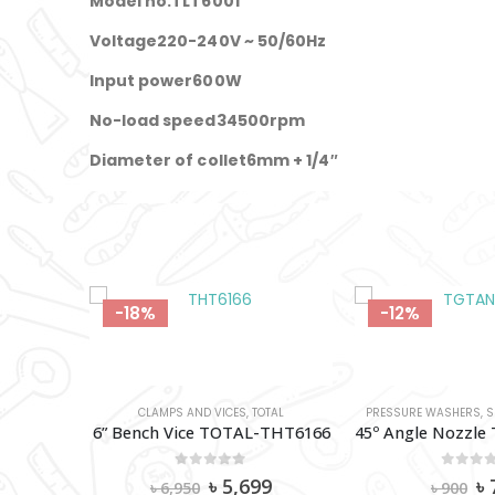
Model no.TLT6001
Voltage220-240V ~ 50/60Hz
Input power600W
No-load speed34500rpm
Diameter of collet6mm + 1/4″
-18%
-12%
HERS
,
TOTAL
CLAMPS AND VICES
,
TOTAL
PRESSURE WASHERS
,
S
5M High Pressure Hose (For Aurmeature Types) TOTAL-TGTHPH526
6” Bench Vice TOTAL-THT6166
0
out of 5
0
out 
al
Current
Original
Current
Or
0
৳
5,699
৳
৳
6,950
৳
900