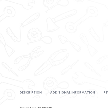
DESCRIPTION
ADDITIONAL INFORMATION
RE