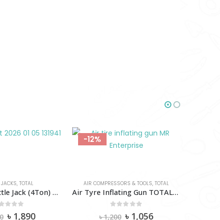
-12%
-18%
 JACKS
,
TOTAL
AIR COMPRESSORS & TOOLS
,
TOTAL
Hydraulic Bottle Jack (4Ton) TOTAL-Tht109042
Air Tyre Inflating Gun TOTAL-TAT11601
out of 5
0
out of 5
Original
Current
Original
Current
৳
1,890
৳
1,056
0
৳
1,200