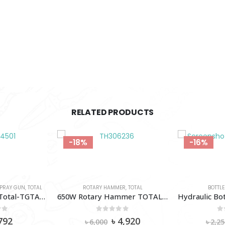
RELATED PRODUCTS
-18%
-16%
PRAY GUN
,
TOTAL
ROTARY HAMMER
,
TOTAL
BOTTLE
45º Angle Nozzle Total-TGTAN4501
650W Rotary Hammer TOTAL-Th306236
of 5
0
out of 5
0
iginal
Current
Original
Current
792
৳
4,920
৳
6,000
৳
2,25