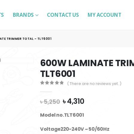
TS
BRANDS
CONTACT US
MY ACCOUNT
ATE TRIMMER TOTAL – TLT6001
600W LAMINATE TRI
TLT6001
( There are no reviews yet. )
0
out of 5
Original
Current
৳
4,310
৳
5,250
price
price
was:
is:
Model no.TLT6001
৳ 5,250.
৳ 4,310.
Voltage220-240V ~ 50/60Hz