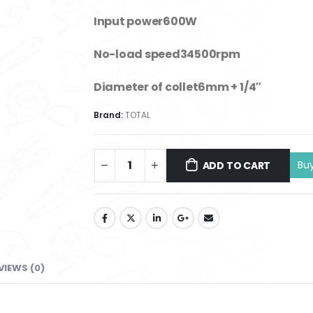
Input power600W
No-load speed34500rpm
Diameter of collet6mm + 1/4″
Brand:
TOTAL
ADD TO CART
VIEWS (0)