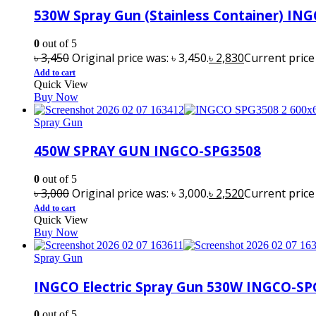
530W Spray Gun (Stainless Container) IN
0
out of 5
৳
3,450
Original price was: ৳ 3,450.
৳
2,830
Current price i
Add to cart
Quick View
Buy Now
Spray Gun
450W SPRAY GUN INGCO-SPG3508
0
out of 5
৳
3,000
Original price was: ৳ 3,000.
৳
2,520
Current price i
Add to cart
Quick View
Buy Now
Spray Gun
INGCO Electric Spray Gun 530W INGCO-S
0
out of 5