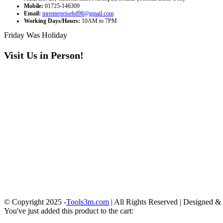
Mobile:
01725-146309
Email:
mrenterprisebd98@gmail.com
Working Days/Hours:
10AM to 7PM
Friday Was Holiday
Visit Us in Person!
© Copyright 2025 -
Tools3m.com
| All Rights Reserved | Designed 
You've just added this product to the cart: