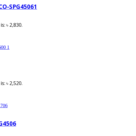
GCO-SPG45061
s: ৳ 2,830.
s: ৳ 2,520.
PG4506