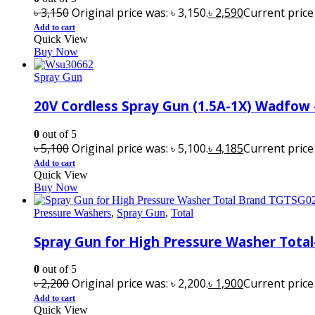
৳
3,150
Original price was: ৳ 3,150.
৳
2,590
Current price i
Add to cart
Quick View
Buy Now
Spray Gun
20V Cordless Spray Gun (1.5A-1X) Wadfow
0
out of 5
৳
5,100
Original price was: ৳ 5,100.
৳
4,185
Current price i
Add to cart
Quick View
Buy Now
Pressure Washers
,
Spray Gun
,
Total
Spray Gun for High Pressure Washer Tota
0
out of 5
৳
2,200
Original price was: ৳ 2,200.
৳
1,900
Current price i
Add to cart
Quick View