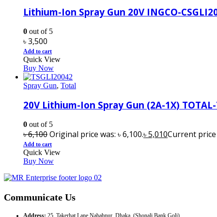
Lithium-Ion Spray Gun 20V INGCO-CSGLI2
0
out of 5
৳
3,500
Add to cart
Quick View
Buy Now
Spray Gun
,
Total
20V Lithium-Ion Spray Gun (2A-1X) TOTAL
0
out of 5
৳
6,100
Original price was: ৳ 6,100.
৳
5,010
Current price i
Add to cart
Quick View
Buy Now
Communicate Us
Address:
25, Takerhat Lane Nababpur, Dhaka. (Shonali Bank Goli)