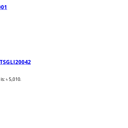
001
-TSGLI20042
s: ৳ 5,010.