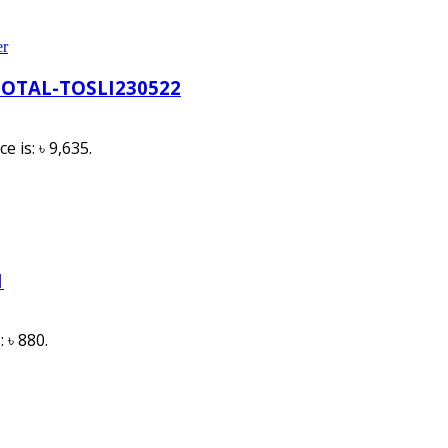
er
TOTAL-TOSLI230522
e is: ৳ 9,635.
1
: ৳ 880.