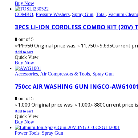
Buy Now
COMBO
,
Pressure Washers
,
Spray Gun
,
Total
,
Vacuum Clean
3PCS LI-ION CORDLESS COMBO KIT (20V) 
0
out of 5
৳
11,750
Original price was: ৳ 11,750.
৳
9,635
Current pric
Add to cart
Quick View
Buy Now
Accessories
,
Air Compressors & Tools
,
Spray Gun
750cc AIR WASHING GUN INGCO-AWG100
0
out of 5
৳
1,000
Original price was: ৳ 1,000.
৳
880
Current price is
Add to cart
Quick View
Buy Now
Power Tools
,
Spray Gun