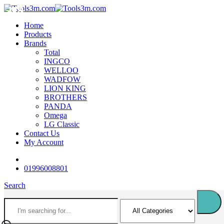
-11%
-18%
-16%
-18%
-18%
-14%
-18%
-12%
-18%
Home
Products
Brands
Total
INGCO
WELLOO
WADFOW
LION KING
BROTHERS
PANDA
Omega
LG Classic
Contact Us
My Account
01996008801
Search