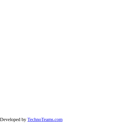
& Developed by
TechnoTeams.com