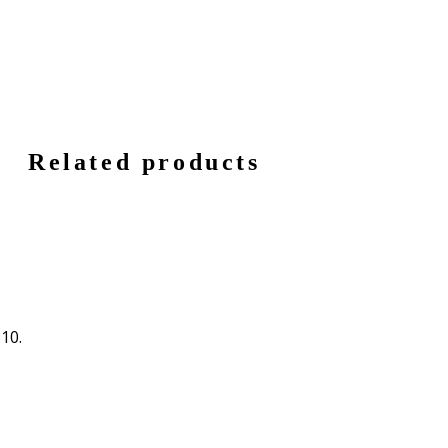
Related products
310.