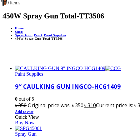
0
0 items
450W Spray Gun Total-TT3506
Home
Shop
Spray Gun
,
Paint
,
Paint Supplies
450W Spray Gun Total-TT3506
Paint Supplies
9″ CAULKING GUN INGCO-HCG1409
0
out of 5
৳
350
Original price was: ৳ 350.
৳
310
Current price is: ৳ 
Add to cart
Quick View
Buy Now
Spray Gun