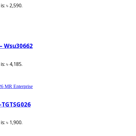
s: ৳ 2,590.
 – Wsu30662
s: ৳ 4,185.
l-TGTSG026
s: ৳ 1,900.