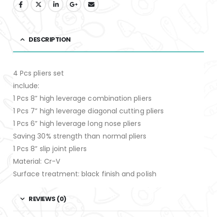
DESCRIPTION
4 Pcs pliers set
include:
1 Pcs 8” high leverage combination pliers
1 Pcs 7” high leverage diagonal cutting pliers
1 Pcs 6” high leverage long nose pliers
Saving 30% strength than normal pliers
1 Pcs 8” slip joint pliers
Material: Cr-V
Surface treatment: black finish and polish
REVIEWS (0)