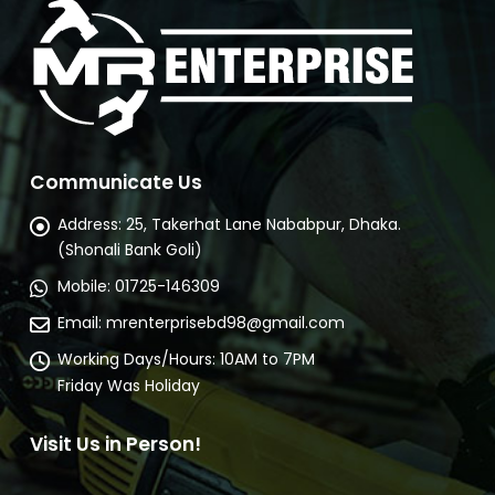
Communicate Us
Address:
25, Takerhat Lane Nababpur, Dhaka.
(Shonali Bank Goli)
Mobile:
01725-146309
Email:
mrenterprisebd98@gmail.com
Working Days/Hours:
10AM to 7PM
Friday Was Holiday