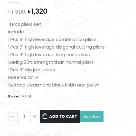
Original
Current
৳
1,320
৳
1,500
price
price
was:
is:
4 Pcs pliers set
৳ 1,500.
৳ 1,320.
include:
1 Pcs 8” high leverage combination pliers
1 Pcs 7” high leverage diagonal cutting pliers
1 Pcs 6” high leverage long nose pliers
Saving 30% strength than normal pliers
1 Pcs 8” slip joint pliers
Material: Cr-V
Surface treatment: black finish and polish
Brand:
TOTAL
ADD TO CART