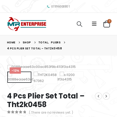
01996008801
0
HOME
SHOP
TOTAL
,
PLIERS
4 PCS PLIER SET TOTAL – THT2K0458
-12%
4 Pcs Plier Set Total –
Tht2k0458
( There are no reviews yet. )
0
out of 5