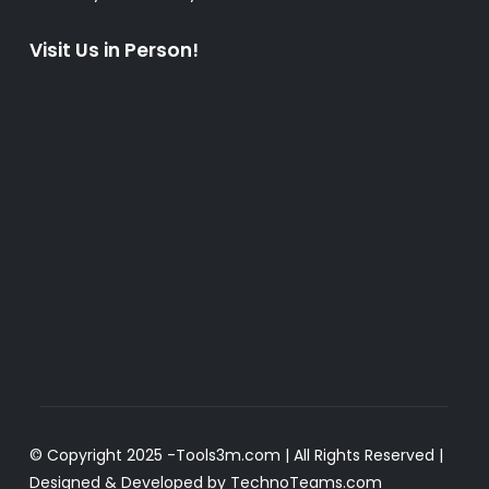
Visit Us in Person!
© Copyright 2025 -
Tools3m.com
| All Rights Reserved |
Designed & Developed by
TechnoTeams.com