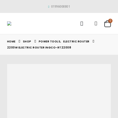
01996008801
0
HOME
SHOP
POWER TOOLS
,
ELECTRIC ROUTER
2200W ELECTRIC ROUTER INGCO-RT22008