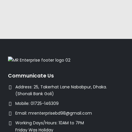
Communicate Us
Address:
25, Takerhat Lane Nababpur, Dhaka.
(Shonali Bank Goli)
Mobile:
01725-146309
Email:
mrenterprisebd98@gmail.com
Working Days/Hours:
10AM to 7PM
Friday Was Holiday