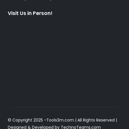
Visit Us in Person!
© Copyright 2025 -
Tools3m.com
| All Rights Reserved |
Designed & Developed by
TechnoTeams.com