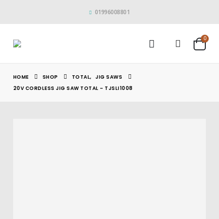
01996008801
0
HOME
SHOP
TOTAL
,
JIG SAWS
20V CORDLESS JIG SAW TOTAL – TJSLI1008