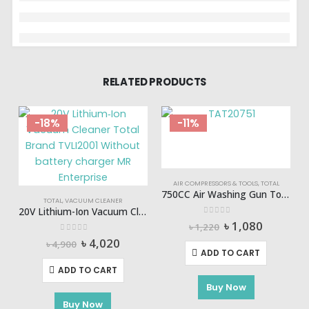
RELATED PRODUCTS
-18%
-11%
AIR COMPRESSORS & TOOLS
,
TOTAL
750CC Air Washing Gun Total-TAT20751
TOTAL
,
VACUUM CLEANER
20V Lithium-Ion Vacuum Cleaner (NO B/C) TOTAL-TVLI2001
0
out of 5
Original
Current
৳
1,080
৳
1,220
price
price
0
out of 5
Original
Current
৳
4,020
৳
4,900
was:
is:
price
price
ADD TO CART
৳ 1,220.
৳ 1,080.
was:
is:
ADD TO CART
৳ 4,900.
৳ 4,020.
Buy Now
Buy Now