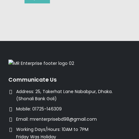
Communicate Us
Address:
25, Takerhat Lane Nababpur, Dhaka.
(Shonali Bank Goli)
Mobile:
01725-146309
Email:
mrenterprisebd98@gmail.com
Working Days/Hours:
10AM to 7PM
Friday Was Holiday