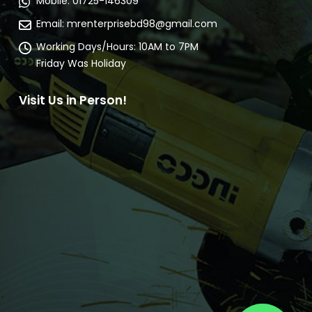
Communicate Us
Address:
25, Takerhat Lane Nababpur, Dhaka.
(Shonali Bank Goli)
Mobile:
01725-146309
Email:
mrenterprisebd98@gmail.com
Working Days/Hours:
10AM to 7PM
Friday Was Holiday
Visit Us in Person!