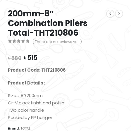
200mm-8″
Combination Pliers
Total-THT210806
( There are no reviews yet. )
0
out of 5
Original
Current
৳
515
৳
580
price
price
was:
is:
Product Code: THT210806
৳ 580.
৳ 515.
Product Details :
Size：8″/200mm
Cr-V,black finish and polish
Two color handle
Packed by PP hanger
Brand:
TOTAL