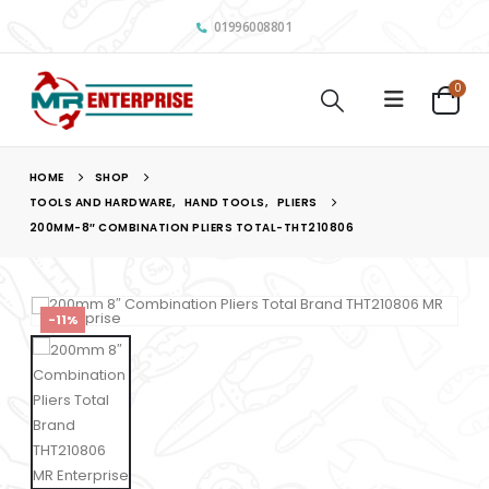
01996008801
0
HOME
SHOP
TOOLS AND HARDWARE
,
HAND TOOLS
,
PLIERS
200MM-8″ COMBINATION PLIERS TOTAL-THT210806
-11%