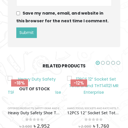
Save my name, email, and website in
this browser for the next time I comment.
RELATED PRODUCTS
-12%
-12%
T
HAND TOOLS
,
SAFETY SHOES
,
SOCKETS AND RATCHETS
,
TOOLS AND HARDWARE
,
TOOLS AND HARDWARE
,
TOTAL
,
TOTAL
(40-45)
12PCS 12″ Socket Set Total Brand THT141121
rent
Original
Current
0
out of 5
৳
1,760
৳
2,000