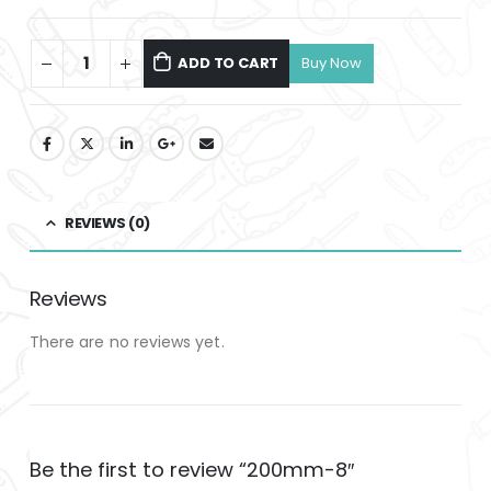
ADD TO CART
REVIEWS (0)
Reviews
There are no reviews yet.
Be the first to review “200mm-8″