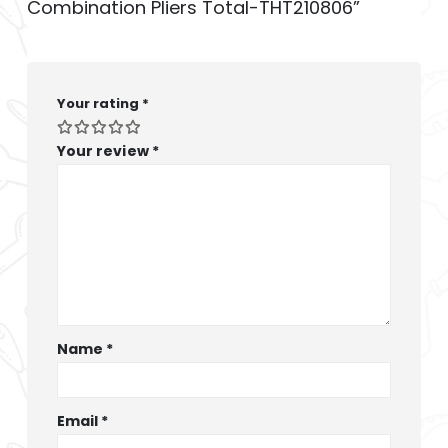
Combination Pliers Total-THT210806”
Your rating
*
Your review
*
Name
*
Email
*