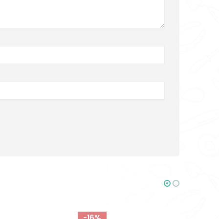
-18%
-16%