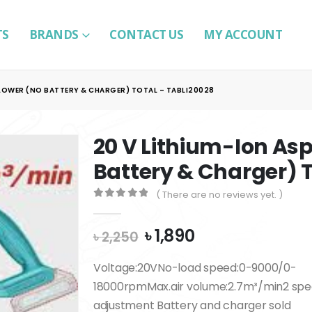
TS
BRANDS
CONTACT US
MY ACCOUNT
BLOWER (NO BATTERY & CHARGER) TOTAL – TABLI20028
20 V Lithium-Ion Asp
Battery & Charger) T
( There are no reviews yet. )
0
out of 5
Original
Current
৳
1,890
৳
2,250
price
price
was:
is:
Voltage:20VNo-load speed:0-9000/0-
৳ 2,250.
৳ 1,890.
18000rpmMax.air volume:2.7m³/min2 sp
adjustment Battery and charger sold