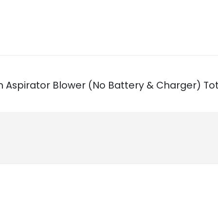
Ion Aspirator Blower (No Battery & Charger) Tot