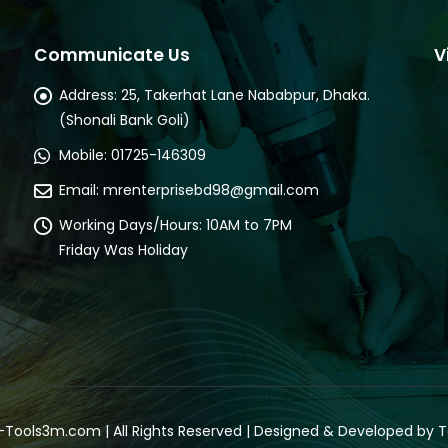
Communicate Us
V
Address:
25, Takerhat Lane Nababpur, Dhaka.
(Shonali Bank Goli)
Mobile:
01725-146309
Email:
mrenterprisebd98@gmail.com
Working Days/Hours:
10AM to 7PM
Friday Was Holiday
-
Tools3m.com
| All Rights Reserved | Designed & Developed by
T