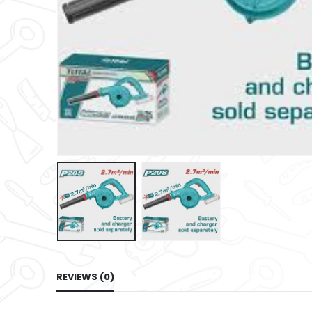
REVIEWS (0)