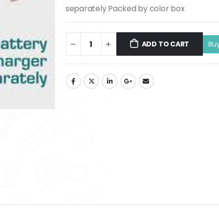
separately Packed by color box
ADD TO CART