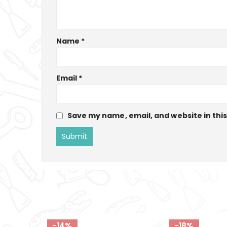
Name
*
Email
*
Save my name, email, and website in thi
-18%
-12%