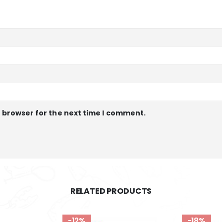
s browser for the next time I comment.
RELATED PRODUCTS
-18%
-16%