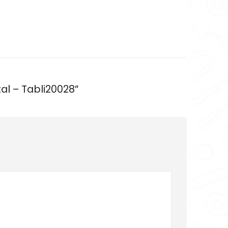
al – Tabli20028”