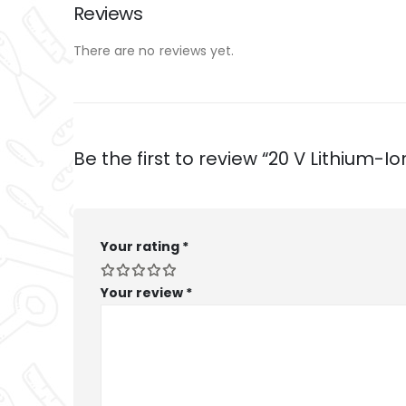
Reviews
There are no reviews yet.
Be the first to review “20 V Lithium-
Your rating
*
Your review
*