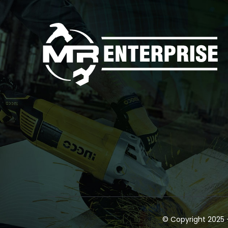
© Copyright 2025 