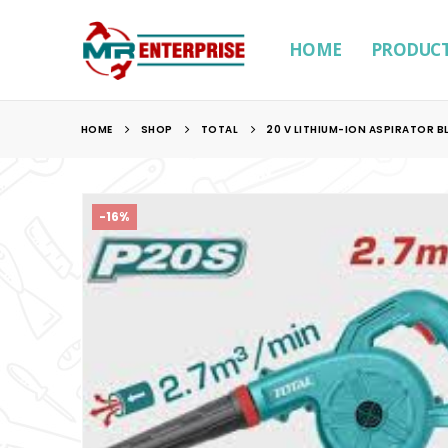
HOME
PRODUC
HOME
SHOP
TOTAL
20 V LITHIUM-ION ASPIRATOR 
-16%