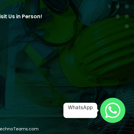
isit Us in Person!
WhatsApp
echnoTeams.com