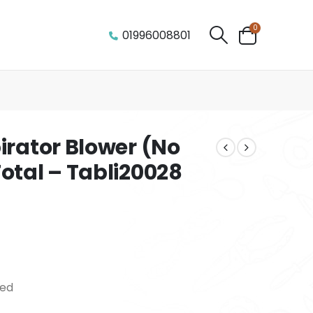
0
01996008801
irator Blower (No
otal – Tabli20028
eed