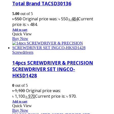
Total Brand TACSD30136
5.00
out of 5
৳
550
Original price was: ৳ 550.
৳
484
Current
price is: ৳ 484.
Add to cart
Quick View
Buy Now
Screwdrivers
14pcs SCREWDRIVER & PRECISION
SCREWDRIVER SET INGCO-
HKSD1428
0
out of 5
৳
1,100
Original price was:
৳ 1,100.
৳
970
Current price is: ৳ 970.
Add to cart
Quick View
Buy Now