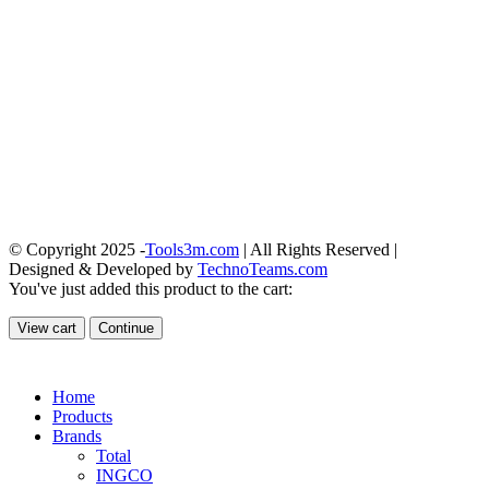
© Copyright 2025 -
Tools3m.com
| All Rights Reserved |
Designed & Developed by
TechnoTeams.com
You've just added this product to the cart:
View cart
Continue
Home
Products
Brands
Total
INGCO