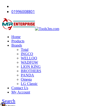
-11%
-12%
-12%
-12%
-12%
-12%
-12%
-16%
-11%
01996008801
Home
Products
Brands
Total
INGCO
WELLOO
WADFOW
LION KING
BROTHERS
PANDA
Omega
LG Classic
Contact Us
My Account
Search