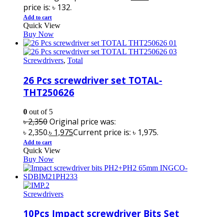
price is: ৳ 132.
Add to cart
Quick View
Buy Now
Screwdrivers
,
Total
26 Pcs screwdriver set TOTAL-
THT250626
0
out of 5
৳
2,350
Original price was:
৳ 2,350.
৳
1,975
Current price is: ৳ 1,975.
Add to cart
Quick View
Buy Now
Screwdrivers
10Pcs Impact screwdriver Bits Set