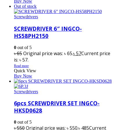
Buy Now
Out of stock
Screwdrivers
SCREWDRIVER 6″ INGCO-
HS58PH2150
0
out of 5
৳
65
Original price was: ৳ 65.
৳
57
Current price
is: ৳ 57.
Read more
Quick View
Buy Now
Screwdrivers
6pcs SCREWDRIVER SET INGCO-
HKSD0628
0
out of 5
৳
550
Original price was: ৳ 550.
৳
485
Current