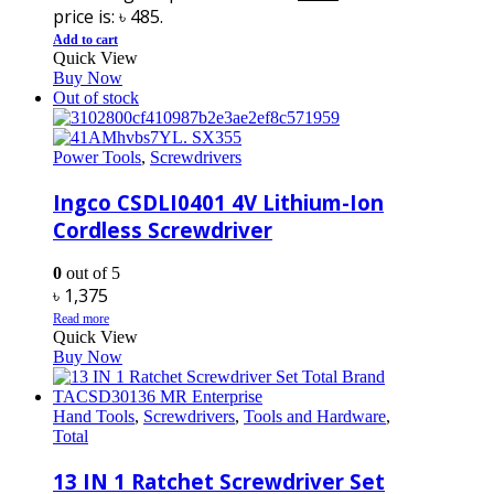
price is: ৳ 485.
Add to cart
Quick View
Buy Now
Out of stock
Power Tools
,
Screwdrivers
Ingco CSDLI0401 4V Lithium-Ion
Cordless Screwdriver
0
out of 5
৳
1,375
Read more
Quick View
Buy Now
Hand Tools
,
Screwdrivers
,
Tools and Hardware
,
Total
13 IN 1 Ratchet Screwdriver Set