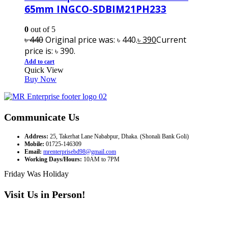
65mm INGCO-SDBIM21PH233
0
out of 5
৳
440
Original price was: ৳ 440.
৳
390
Current
price is: ৳ 390.
Add to cart
Quick View
Buy Now
Communicate Us
Address:
25, Takerhat Lane Nababpur, Dhaka. (Shonali Bank Goli)
Mobile:
01725-146309
Email:
mrenterprisebd98@gmail.com
Working Days/Hours:
10AM to 7PM
Friday Was Holiday
Visit Us in Person!