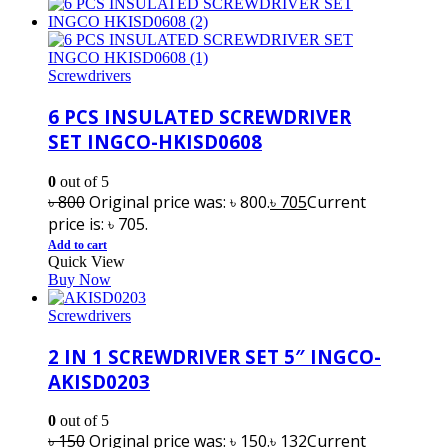
Screwdrivers
6 PCS INSULATED SCREWDRIVER
SET INGCO-HKISD0608
0
out of 5
৳
800
Original price was: ৳ 800.
৳
705
Current
price is: ৳ 705.
Add to cart
Quick View
Buy Now
Screwdrivers
2 IN 1 SCREWDRIVER SET 5″ INGCO-
AKISD0203
0
out of 5
৳
150
Original price was: ৳ 150.
৳
132
Current