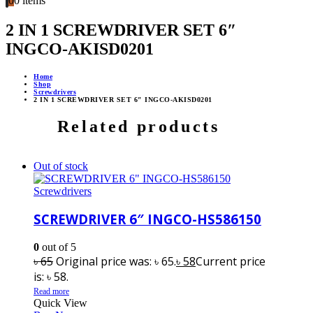
0
0 items
2 IN 1 SCREWDRIVER SET 6″
INGCO-AKISD0201
Home
Shop
Screwdrivers
2 IN 1 SCREWDRIVER SET 6″ INGCO-AKISD0201
Related products
Out of stock
Screwdrivers
SCREWDRIVER 6″ INGCO-HS586150
0
out of 5
৳
65
Original price was: ৳ 65.
৳
58
Current price
is: ৳ 58.
Read more
Quick View