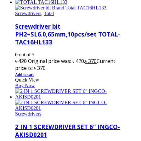
Screwdrivers
,
Total
Screwdriver bit
PH2+SL6.0,65mm,10pcs/set TOTAL-
TAC16HL133
0
out of 5
৳
420
Original price was: ৳ 420.
৳
370
Current
price is: ৳ 370.
Add to cart
Quick View
Buy Now
Screwdrivers
2 IN 1 SCREWDRIVER SET 6″ INGCO-
AKISD0201