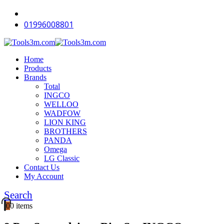
-12%
-12%
-12%
-12%
-12%
-12%
-12%
-10%
-12%
-11%
01996008801
Home
Products
Brands
Total
INGCO
WELLOO
WADFOW
LION KING
BROTHERS
PANDA
Omega
LG Classic
Contact Us
My Account
Search
0
0 items