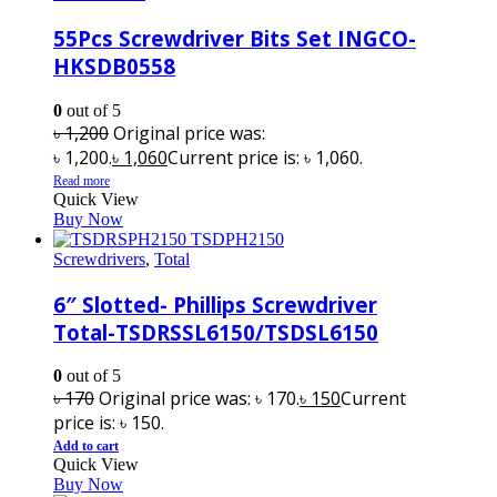
55Pcs Screwdriver Bits Set INGCO-
HKSDB0558
0
out of 5
৳
1,200
Original price was:
৳ 1,200.
৳
1,060
Current price is: ৳ 1,060.
Read more
Quick View
Buy Now
Screwdrivers
,
Total
6″ Slotted- Phillips Screwdriver
Total-TSDRSSL6150/TSDSL6150
0
out of 5
৳
170
Original price was: ৳ 170.
৳
150
Current
price is: ৳ 150.
Add to cart
Quick View
Buy Now