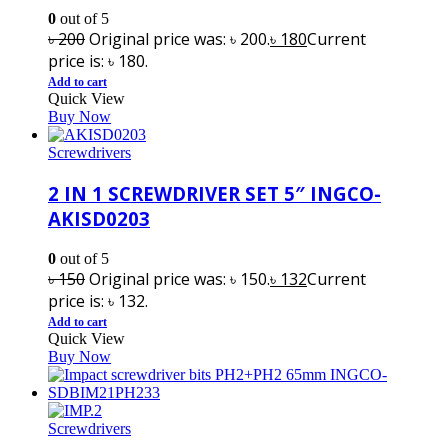
0
out of 5
৳
200
Original price was: ৳ 200.
৳
180
Current
price is: ৳ 180.
Add to cart
Quick View
Buy Now
Screwdrivers
2 IN 1 SCREWDRIVER SET 5″ INGCO-
AKISD0203
0
out of 5
৳
150
Original price was: ৳ 150.
৳
132
Current
price is: ৳ 132.
Add to cart
Quick View
Buy Now
Screwdrivers