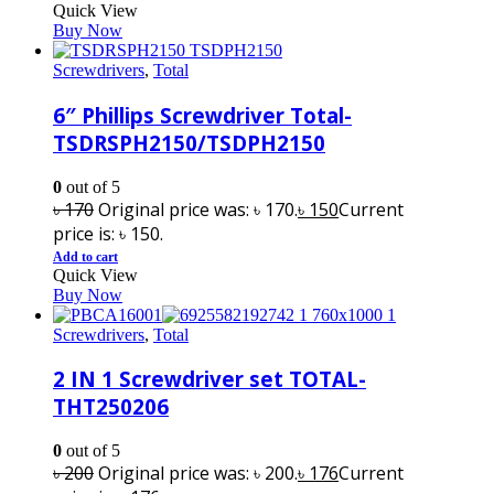
Quick View
Buy Now
Screwdrivers
,
Total
6″ Phillips Screwdriver Total-
TSDRSPH2150/TSDPH2150
0
out of 5
৳
170
Original price was: ৳ 170.
৳
150
Current
price is: ৳ 150.
Add to cart
Quick View
Buy Now
Screwdrivers
,
Total
2 IN 1 Screwdriver set TOTAL-
THT250206
0
out of 5
৳
200
Original price was: ৳ 200.
৳
176
Current