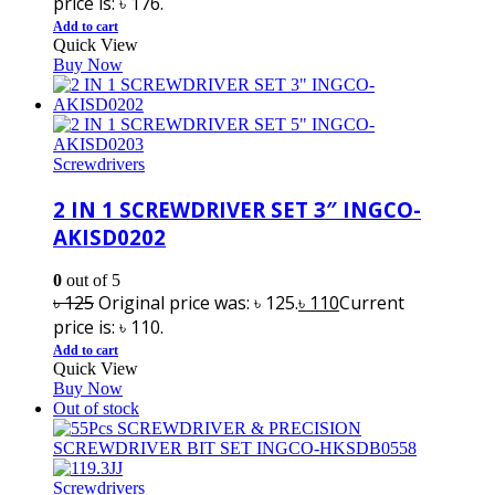
price is: ৳ 176.
Add to cart
Quick View
Buy Now
Screwdrivers
2 IN 1 SCREWDRIVER SET 3″ INGCO-
AKISD0202
0
out of 5
৳
125
Original price was: ৳ 125.
৳
110
Current
price is: ৳ 110.
Add to cart
Quick View
Buy Now
Out of stock
Screwdrivers