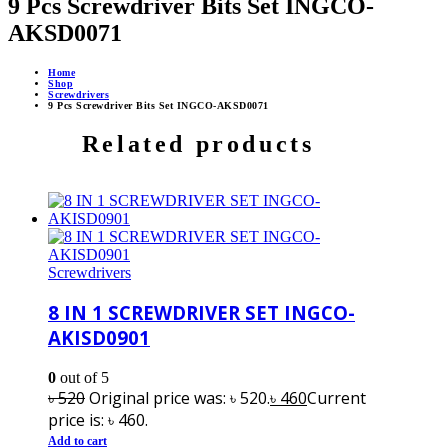
9 Pcs Screwdriver Bits Set INGCO-
AKSD0071
Home
Shop
Screwdrivers
9 Pcs Screwdriver Bits Set INGCO-AKSD0071
Related products
Screwdrivers
8 IN 1 SCREWDRIVER SET INGCO-
AKISD0901
0
out of 5
৳
520
Original price was: ৳ 520.
৳
460
Current
price is: ৳ 460.
Add to cart