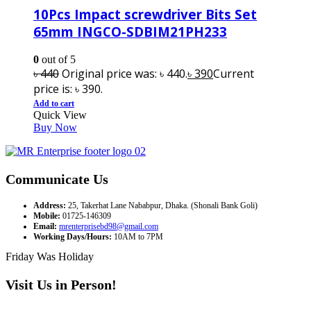
10Pcs Impact screwdriver Bits Set
65mm INGCO-SDBIM21PH233
0
out of 5
৳
440
Original price was: ৳ 440.
৳
390
Current
price is: ৳ 390.
Add to cart
Quick View
Buy Now
Communicate Us
Address:
25, Takerhat Lane Nababpur, Dhaka. (Shonali Bank Goli)
Mobile:
01725-146309
Email:
mrenterprisebd98@gmail.com
Working Days/Hours:
10AM to 7PM
Friday Was Holiday
Visit Us in Person!