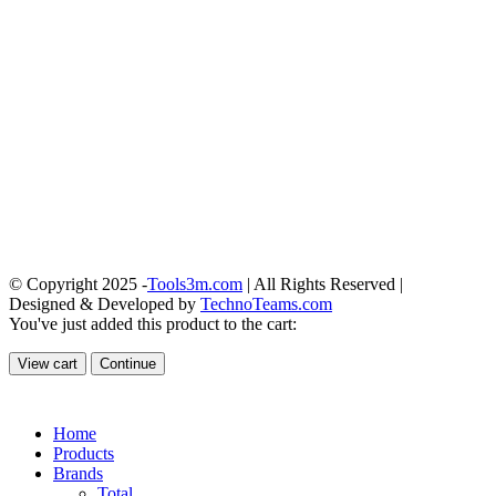
© Copyright 2025 -
Tools3m.com
| All Rights Reserved |
Designed & Developed by
TechnoTeams.com
You've just added this product to the cart:
View cart
Continue
Home
Products
Brands
Total