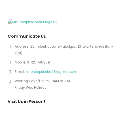
Communicate Us
Address:
25, Takerhat Lane Nababpur, Dhaka. (Shonali Bank
Goli)
Mobile:
01725-146309
Email:
mrenterprisebd98@gmail.com
Working Days/Hours:
10AM to 7PM
Friday Was Holiday
Visit Us in Person!