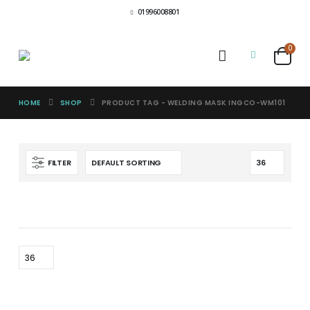
01996008801
0
HOME
SHOP
PRODUCT TAG -
WELDING MASK INGCO-WM101
FILTER