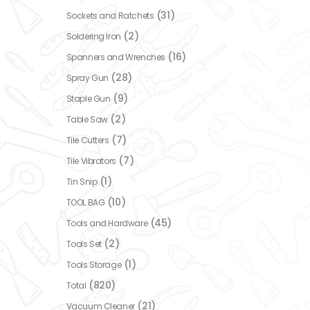
(31)
Sockets and Ratchets
(2)
Soldering Iron
(16)
Spanners and Wrenches
(28)
Spray Gun
(9)
Staple Gun
(2)
Table Saw
(7)
Tile Cutters
(7)
Tile Vibrators
(1)
Tin Snip
(10)
TOOL BAG
(45)
Tools and Hardware
(2)
Tools Set
(1)
Tools Storage
(820)
Total
(21)
Vacuum Cleaner