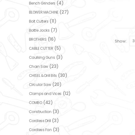
(4)
Bench Grinders
(27)
BLOWER MACHINE
(11)
Bolt Cutters
(7)
Bottle Jacks
(16)
BROTHERS
Show:
(5)
CABLE CUTTER
(3)
Caulking Guns
(23)
Chain Saw
(30)
CHISEL & Drill Bits
(20)
Circular Saw
(12)
Clamps and Vices
(42)
COMBO
(3)
Construction
(3)
Cordless Drill
(3)
Cordless Fan