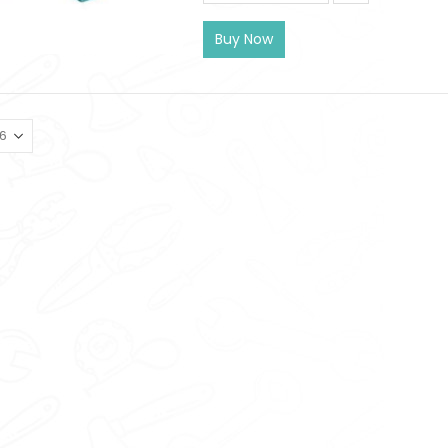
Buy Now