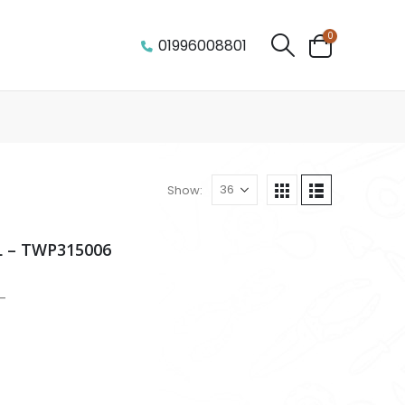
0
01996008801
Show:
 – TWP315006
-
m