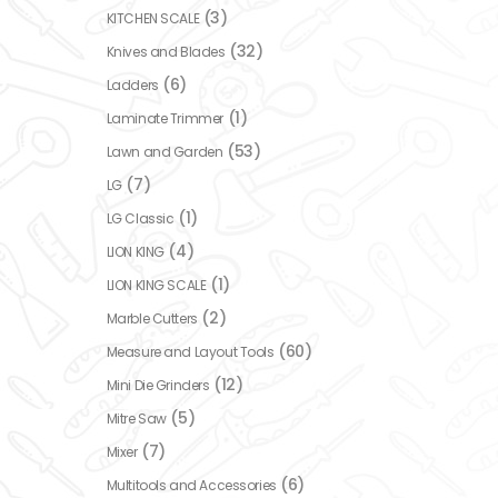
(3)
KITCHEN SCALE
(32)
Knives and Blades
(6)
Ladders
(1)
Laminate Trimmer
(53)
Lawn and Garden
(7)
LG
(1)
LG Classic
(4)
LION KING
(1)
LION KING SCALE
(2)
Marble Cutters
(60)
Measure and Layout Tools
(12)
Mini Die Grinders
(5)
Mitre Saw
(7)
Mixer
(6)
Multitools and Accessories