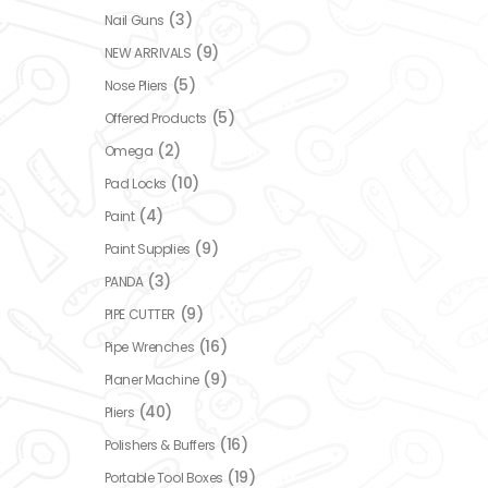
(3)
Nail Guns
(9)
NEW ARRIVALS
(5)
Nose Pliers
(5)
Offered Products
(2)
Omega
(10)
Pad Locks
(4)
Paint
(9)
Paint Supplies
(3)
PANDA
(9)
PIPE CUTTER
(16)
Pipe Wrenches
(9)
Planer Machine
(40)
Pliers
(16)
Polishers & Buffers
(19)
Portable Tool Boxes