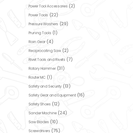
(2)
Power Tool Accessories
(22)
Power Tools
(29)
Pressure Washers
(1)
Pruning Tools
(4)
Rain Gear
(2)
Reciprocating Saw
(7)
Rivet Tools and Rivets
(31)
Rotary Hammer
(1)
Router MC
(13)
Safety and Security
(16)
Safety Gear and Equipment
(12)
Safety Shoes
(24)
Sander Machine
(10)
Saw Blades
(75)
Screwdrivers