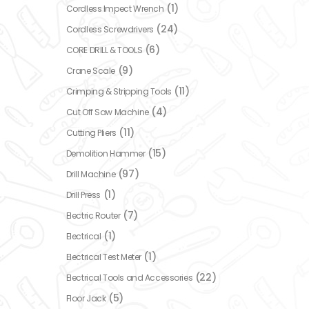
(1)
Cordless Impect Wrench
(24)
Cordless Screwdrivers
(6)
CORE DRILL & TOOLS
(9)
Crane Scale
(11)
Crimping & Stripping Tools
(4)
Cut Off Saw Machine
(11)
Cutting Pliers
(15)
Demolition Hammer
(97)
Drill Machine
(1)
Drill Press
(7)
Electric Router
(1)
Electrical
(1)
Electrical Test Meter
(22)
Electrical Tools and Accessories
(5)
Floor Jack