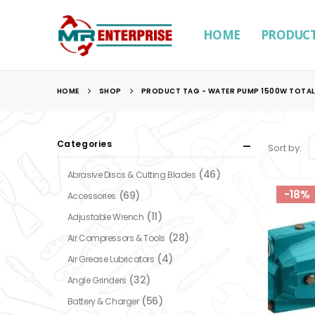
HOME
PRODUC
HOME
SHOP
PRODUCT TAG -
WATER PUMP 1500W TOTAL
Categories
Sort by:
(46)
Abrasive Discs & Cutting Blades
-18%
(69)
Accessories
(11)
Adjustable Wrench
(28)
Air Compressors & Tools
(4)
Air Grease Lubricators
(32)
Angle Grinders
(56)
Battery & Charger