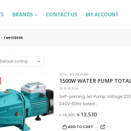
TS
BRANDS
CONTACT US
MY ACCOUNT
 - TWP315006
TOTAL
,
WATER PUMP
1500W WATER PUMP TOTAL
0
out of 5
Self-priming Jet Pump Voltage:220
240V~50Hz Rated
power:1500W(2.0HP) Max.head:60
Original
Current
৳
13,530
৳
16,500
Max. flow:100L/min Max.suction:9m
price
price
was:
is:
Pipe diameter:1″x1″
ADD TO CART
৳ 16,500.
৳ 13,530.