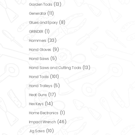
(13)
Garden Tools
(11)
Generator
(8)
Glues and Epoxy
(1)
GRINDER
(33)
Hammers
(9)
Hand Gloves
(5)
Hand Saws
(13)
Hand Saws and Cutting Tools
(101)
Hand Tools
(5)
Hand Trolleys
(17)
Heat Guns
(14)
Hex Keys
(1)
Home Electronics
(46)
Impact Wrench
(10)
Jig Saws