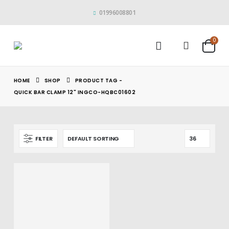
01996008801
0
HOME
SHOP
PRODUCT TAG -
QUICK BAR CLAMP 12" INGCO-HQBC01602
FILTER