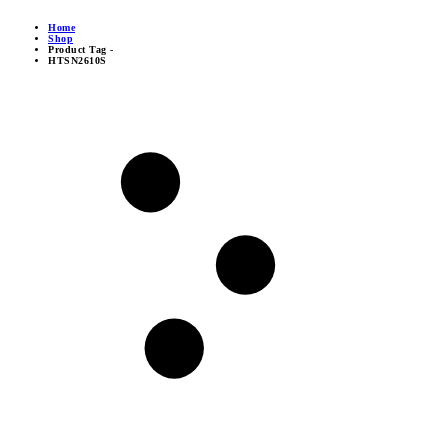
Home
Shop
Product Tag -
HTSN2610S