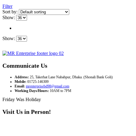
Filter
Sort by:
Show:
Show:
Communicate Us
Address:
25, Takerhat Lane Nababpur, Dhaka. (Shonali Bank Goli)
Mobile:
01725-146309
Email:
mrenterprisebd98@gmail.com
Working Days/Hours:
10AM to 7PM
Friday Was Holiday
Visit Us in Person!