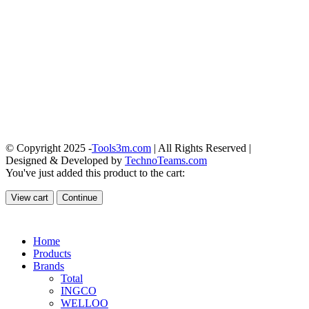
© Copyright 2025 -
Tools3m.com
| All Rights Reserved |
Designed & Developed by
TechnoTeams.com
You've just added this product to the cart:
View cart
Continue
Home
Products
Brands
Total
INGCO
WELLOO