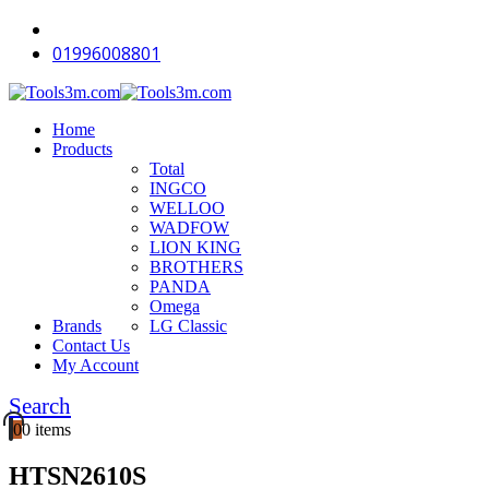
01996008801
Home
Products
Total
INGCO
WELLOO
WADFOW
LION KING
BROTHERS
PANDA
Omega
Brands
LG Classic
Contact Us
My Account
Search
0
0 items
HTSN2610S