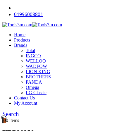
01996008801
Home
Products
Brands
Total
INGCO
WELLOO
WADFOW
LION KING
BROTHERS
PANDA
Omega
LG Classic
Contact Us
My Account
Search
0
0 items