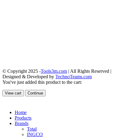
© Copyright 2025 -
Tools3m.com
| All Rights Reserved |
Designed & Developed by
TechnoTeams.com
You've just added this product to the cart:
View cart
Continue
Home
Products
Brands
Total
INGCO