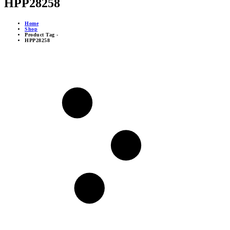
HPP28258
Home
Shop
Product Tag -
HPP28258