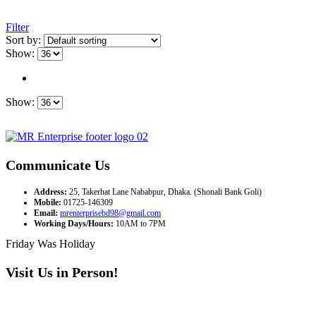
Filter
Sort by:
Show:
Show:
Communicate Us
Address:
25, Takerhat Lane Nababpur, Dhaka. (Shonali Bank Goli)
Mobile:
01725-146309
Email:
mrenterprisebd98@gmail.com
Working Days/Hours:
10AM to 7PM
Friday Was Holiday
Visit Us in Person!