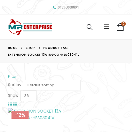
01996008801
0
HOME
SHOP
PRODUCT TAG -
EXTENSION SOCKET 13A INGCO-HES03041V
Filter
Sort by:
Show:
-12%