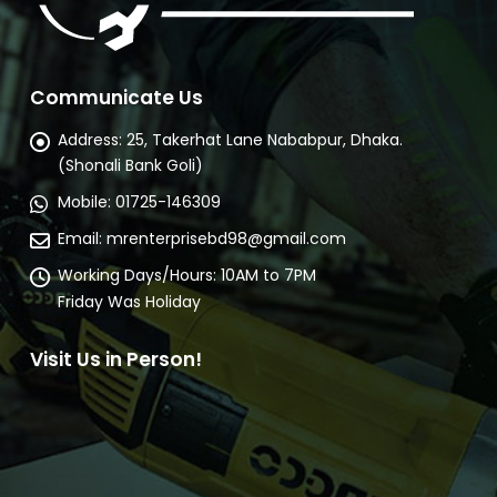
Communicate Us
Address:
25, Takerhat Lane Nababpur, Dhaka.
(Shonali Bank Goli)
Mobile:
01725-146309
Email:
mrenterprisebd98@gmail.com
Working Days/Hours:
10AM to 7PM
Friday Was Holiday
Visit Us in Person!