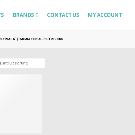
TS
BRANDS
CONTACT US
MY ACCOUNT
USTRIAL 6"/150MM TOTAL-THT210806