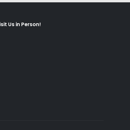
isit Us in Person!