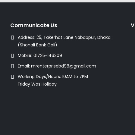
Communicate Us
V
Address:
25, Takerhat Lane Nababpur, Dhaka.
(Shonali Bank Goli)
Mobile:
01725-146309
Email:
mrenterprisebd98@gmail.com
Working Days/Hours:
10AM to 7PM
Friday Was Holiday