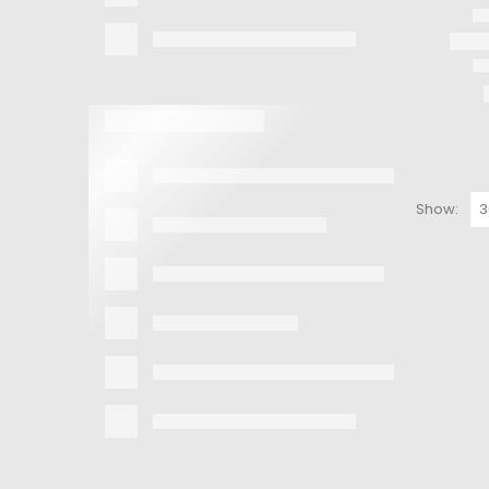
Show: