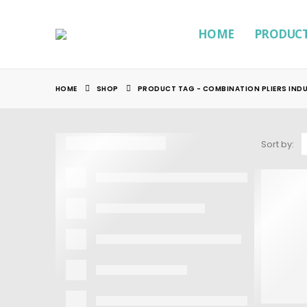
HOME
PRODUC
HOME
SHOP
PRODUCT TAG -
COMBINATION PLIERS IND
Sort by: