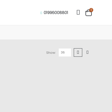
0
01996008801
Show: