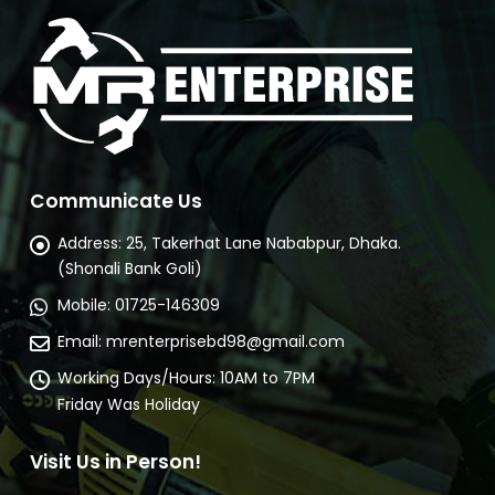
Communicate Us
Address:
25, Takerhat Lane Nababpur, Dhaka.
(Shonali Bank Goli)
Mobile:
01725-146309
Email:
mrenterprisebd98@gmail.com
Working Days/Hours:
10AM to 7PM
Friday Was Holiday
Visit Us in Person!