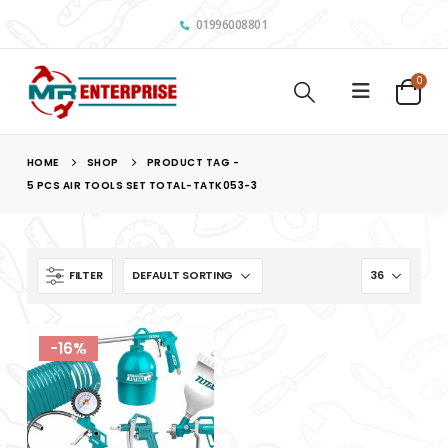
01996008801
0
HOME
SHOP
PRODUCT TAG -
5 PCS AIR TOOLS SET TOTAL-TATK053-3
FILTER
-16%