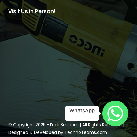
Visit Us in Person!
WhatsApp
© Copyright 2025 -
Tools3m.com
| All Rights Reserved |
Designed & Developed by
TechnoTeams.com