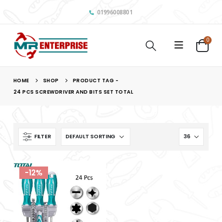
01996008801
0
HOME
SHOP
PRODUCT TAG -
24 PCS SCREWDRIVER AND BITS SET TOTAL
FILTER
-12%