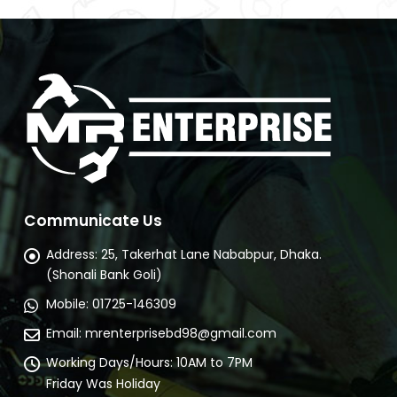
Communicate Us
Address:
25, Takerhat Lane Nababpur, Dhaka.
(Shonali Bank Goli)
Mobile:
01725-146309
Email:
mrenterprisebd98@gmail.com
Working Days/Hours:
10AM to 7PM
Friday Was Holiday