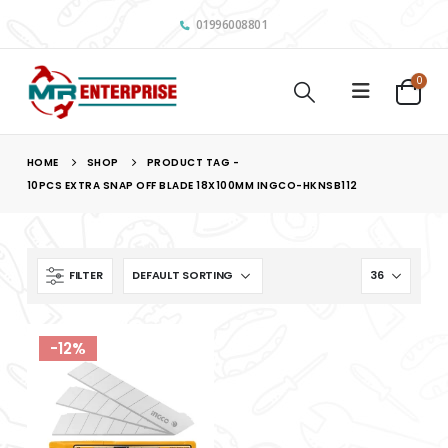
01996008801
0
HOME
SHOP
PRODUCT TAG -
10PCS EXTRA SNAP OFF BLADE 18X100MM INGCO-HKNSB112
FILTER
-12%