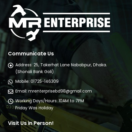
Communicate Us
Address:
25, Takerhat Lane Nababpur, Dhaka.
(Shonali Bank Goli)
Mobile:
01725-146309
Email:
mrenterprisebd98@gmail.com
Working Days/Hours:
10AM to 7PM
Friday Was Holiday
Visit Us in Person!