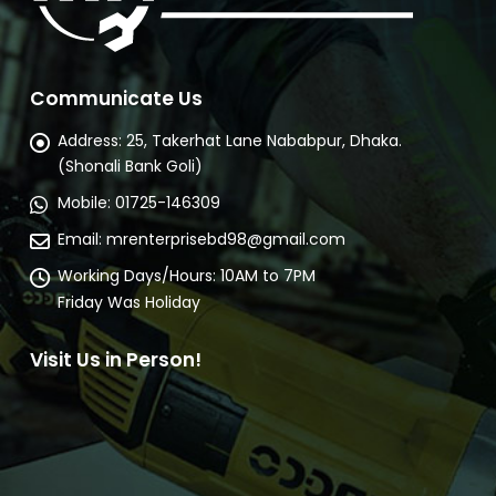
Communicate Us
Address:
25, Takerhat Lane Nababpur, Dhaka.
(Shonali Bank Goli)
Mobile:
01725-146309
Email:
mrenterprisebd98@gmail.com
Working Days/Hours:
10AM to 7PM
Friday Was Holiday
Visit Us in Person!