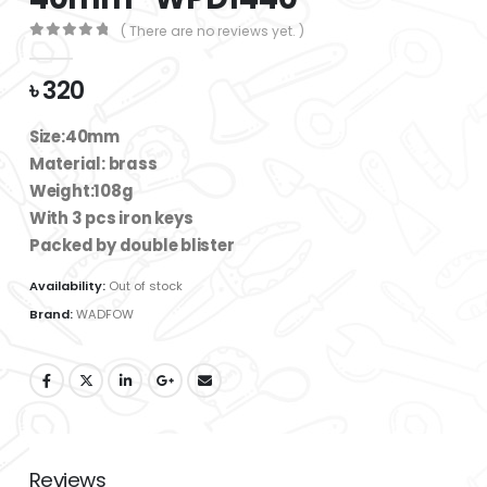
( There are no reviews yet. )
0
out of 5
৳
320
Size:40mm
Material: brass
Weight:108g
With 3 pcs iron keys
Packed by double blister
Availability:
Out of stock
Brand:
WADFOW
Reviews