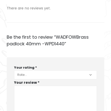
There are no reviews yet.
Be the first to review “WADFOWBrass
padlock 40mm -WPD1440”
Your rating
*
Your review
*