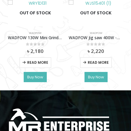
OUT OF STOCK
OUT OF STOCK
WADFOW
WADFOW
WADFOW 130W Mini Grinder -WRY1D131
WADFOW Jig saw 400W -WJS15401
0
out of 5
0
out of 5
৳
2,180
৳
2,220
READ MORE
READ MORE
ER 1600W -WER1516001
Buy Now
Buy Now