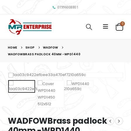
01996008801
0
HOME
SHOP
WADFOW
WADFOWBRASS PADLOCK 40MM -WPD1440
WADFOWBrass padlock
40mm -WPD1440