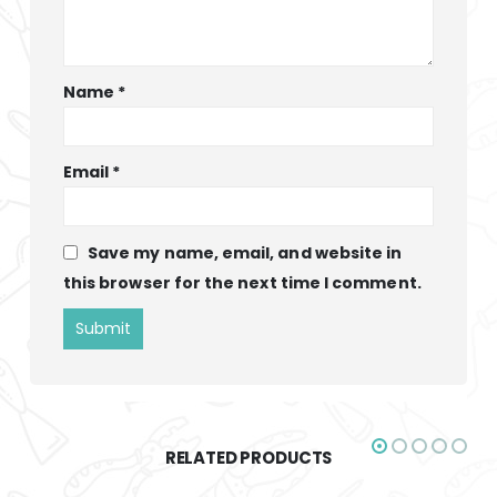
Name
*
Email
*
Save my name, email, and website in
this browser for the next time I comment.
RELATED PRODUCTS