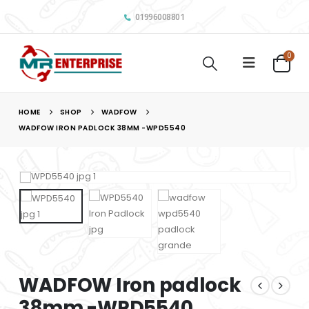
01996008801
0
HOME
SHOP
WADFOW
WADFOW IRON PADLOCK 38MM -WPD5540
WADFOW Iron padlock
38mm -WPD5540