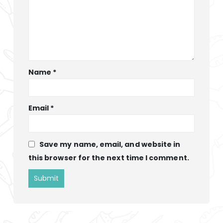
Name
*
Email
*
Save my name, email, and website in
this browser for the next time I comment.