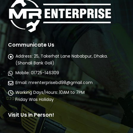
Communicate Us
Address:
25, Takerhat Lane Nababpur, Dhaka.
(Shonali Bank Goli)
Mobile:
01725-146309
Email:
mrenterprisebd98@gmail.com
Working Days/Hours:
10AM to 7PM
Friday Was Holiday