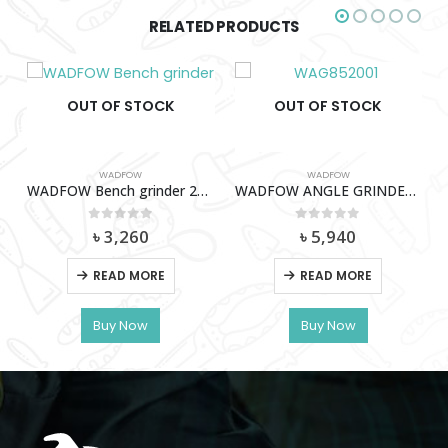
RELATED PRODUCTS
OUT OF STOCK
OUT OF STOCK
WADFOW
A1501
WADFOW ANGLE GRINDER 2000W – WAG852001
0
out of 5
৳
5,940
WADFOW
READ MORE
Wadfow Angle Grinder Stand – WASC1251
Buy Now
0
out of 5
৳
2,470
READ MORE
Buy Now