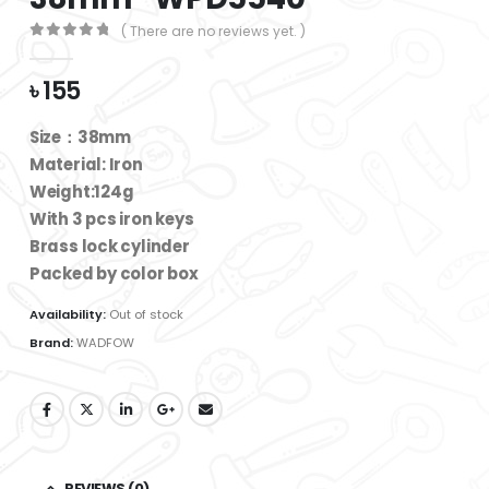
( There are no reviews yet. )
0
out of 5
৳
155
Size：38mm
Material: Iron
Weight:124g
With 3 pcs iron keys
Brass lock cylinder
Packed by color box
Availability:
Out of stock
Brand:
WADFOW
REVIEWS (0)