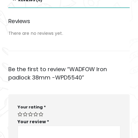
Reviews
There are no reviews yet.
Be the first to review “WADFOW Iron
padlock 38mm -WPD5540”
Your rating
*
Your review
*