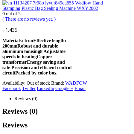
Wadfow Hand
Stamping Plastic Bag Sealing Machine WXY2002
0
out of 5
( There are no reviews yet. )
৳
1,435
Materials: IronEffective length:
200mmRobust and durable
aluminum housing8 Adjustable
speeds in heatingCopper
transformerEnergy saving and
safe Precision and efficient control
circuitPacked by color box
Availability:
Out of stock
Brand:
WADFOW
Facebook
Twitter
LinkedIn
Google +
Email
Reviews (0)
Reviews (0)
Reviews