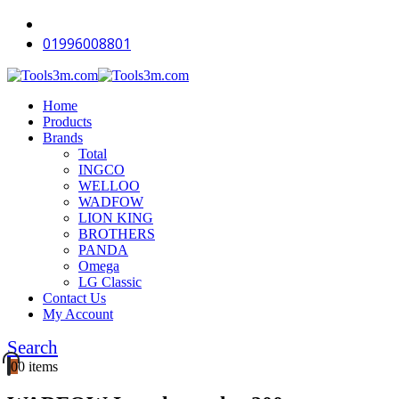
01996008801
Home
Products
Brands
Total
INGCO
WELLOO
WADFOW
LION KING
BROTHERS
PANDA
Omega
LG Classic
Contact Us
My Account
Search
0
0 items