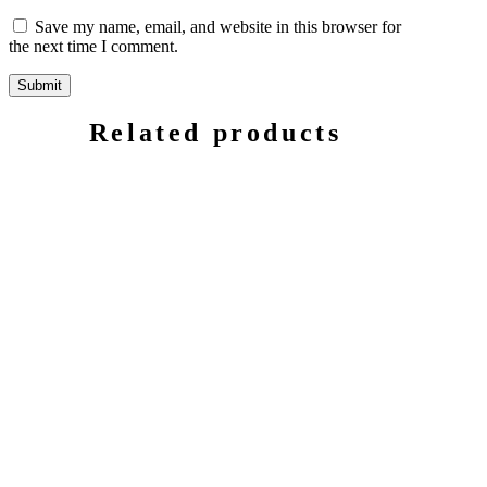
Save my name, email, and website in this browser for
the next time I comment.
Related products