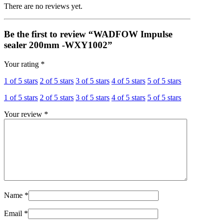
There are no reviews yet.
Be the first to review “WADFOW Impulse
sealer 200mm -WXY1002”
Your rating
*
1 of 5 stars
2 of 5 stars
3 of 5 stars
4 of 5 stars
5 of 5 stars
1 of 5 stars
2 of 5 stars
3 of 5 stars
4 of 5 stars
5 of 5 stars
Your review
*
Name
*
Email
*