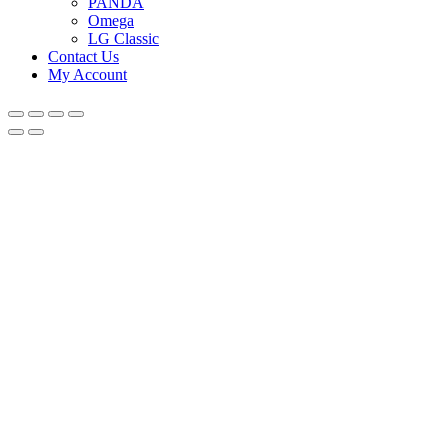
PANDA
Omega
LG Classic
Contact Us
My Account