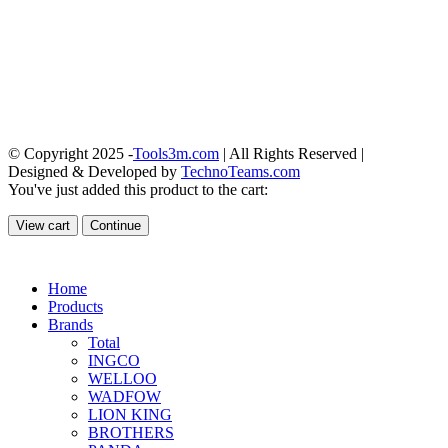
© Copyright 2025 -
Tools3m.com
| All Rights Reserved |
Designed & Developed by
TechnoTeams.com
You've just added this product to the cart:
View cart
Continue
Home
Products
Brands
Total
INGCO
WELLOO
WADFOW
LION KING
BROTHERS