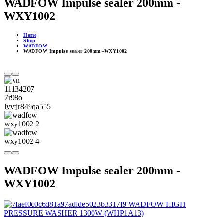
WADFOW Impulse sealer 200mm -
WXY1002
Home
Shop
WADFOW
WADFOW Impulse sealer 200mm -WXY1002
WADFOW Impulse sealer 200mm -
WXY1002
WADFOW HIGH
PRESSURE WASHER 1300W (WHP1A13)