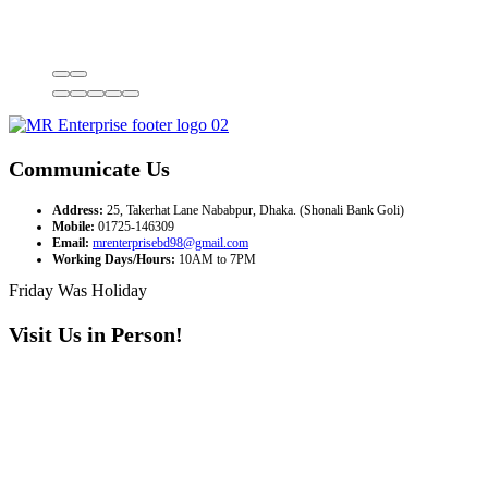
Communicate Us
Address:
25, Takerhat Lane Nababpur, Dhaka. (Shonali Bank Goli)
Mobile:
01725-146309
Email:
mrenterprisebd98@gmail.com
Working Days/Hours:
10AM to 7PM
Friday Was Holiday
Visit Us in Person!