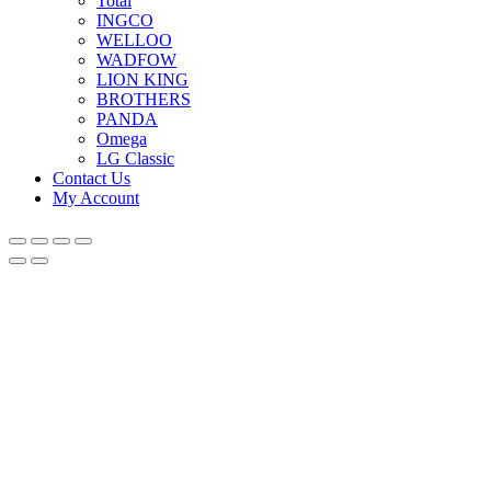
Total
INGCO
WELLOO
WADFOW
LION KING
BROTHERS
PANDA
Omega
LG Classic
Contact Us
My Account