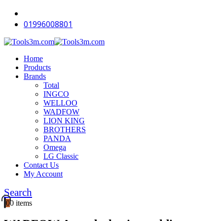
01996008801
Home
Products
Brands
Total
INGCO
WELLOO
WADFOW
LION KING
BROTHERS
PANDA
Omega
LG Classic
Contact Us
My Account
Search
0
0 items