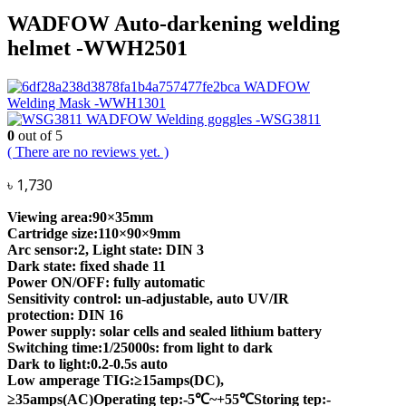
WADFOW Auto-darkening welding
helmet -WWH2501
WADFOW
Welding Mask -WWH1301
WADFOW Welding goggles -WSG3811
0
out of 5
( There are no reviews yet. )
৳
1,730
Viewing area:90×35mm
Cartridge size:110×90×9mm
Arc sensor:2, Light state: DIN 3
Dark state: fixed shade 11
Power ON/OFF: fully automatic
Sensitivity control: un-adjustable, auto UV/IR
protection: DIN 16
Power supply: solar cells and sealed lithium battery
Switching time:1/25000s: from light to dark
Dark to light:0.2-0.5s auto
Low amperage TIG:≥15amps(DC),
≥35amps(AC)Operating tep:-5℃~+55℃Storing tep:-