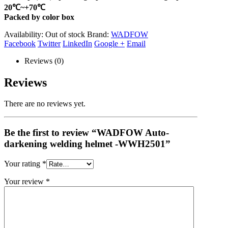
20℃~+70℃
Packed by color box
Availability:
Out of stock
Brand:
WADFOW
Facebook
Twitter
LinkedIn
Google +
Email
Reviews (0)
Reviews
There are no reviews yet.
Be the first to review “WADFOW Auto-
darkening welding helmet -WWH2501”
Your rating
*
Your review
*