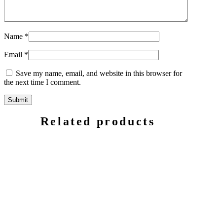
Name
*
Email
*
Save my name, email, and website in this browser for
the next time I comment.
Related products