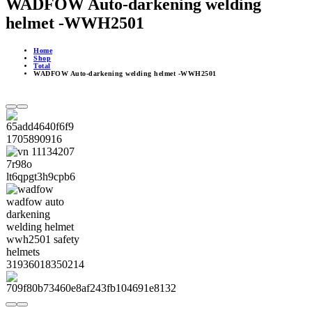
WADFOW Auto-darkening welding
helmet -WWH2501
Home
Shop
Total
WADFOW Auto-darkening welding helmet -WWH2501