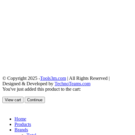
© Copyright 2025 -
Tools3m.com
| All Rights Reserved |
Designed & Developed by
TechnoTeams.com
You've just added this product to the cart:
View cart
Continue
Home
Products
Brands