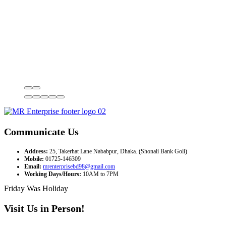
Communicate Us
Address:
25, Takerhat Lane Nababpur, Dhaka. (Shonali Bank Goli)
Mobile:
01725-146309
Email:
mrenterprisebd98@gmail.com
Working Days/Hours:
10AM to 7PM
Friday Was Holiday
Visit Us in Person!