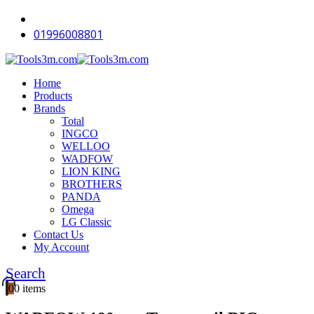
-15%
-12%
-11%
-12%
-11%
-18%
-18%
-15%
-16%
-14%
01996008801
Home
Products
Brands
Total
INGCO
WELLOO
WADFOW
LION KING
BROTHERS
PANDA
Omega
LG Classic
Contact Us
My Account
Search
0
0 items