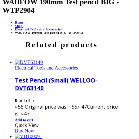
WADFOW 190mm Test pencil BIG -
WTP2904
Home
Shop
Electrical Tools and Accessories
WADFOW 190mm Test pencil BIG -WTP2904
Related products
Electrical Tools and Accessories
Test Pencil (Small) WELLOO-
DVT63140
0
out of 5
৳
55
Original price was: ৳ 55.
৳
47
Current price
is: ৳ 47.
Add to cart
Quick View
Buy Now