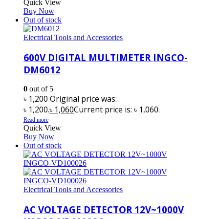
Quick View
Buy Now
Out of stock
Electrical Tools and Accessories
600V DIGITAL MULTIMETER INGCO-
DM6012
0
out of 5
৳
1,200
Original price was:
৳ 1,200.
৳
1,060
Current price is: ৳ 1,060.
Read more
Quick View
Buy Now
Out of stock
Electrical Tools and Accessories
AC VOLTAGE DETECTOR 12V~1000V