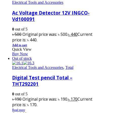
Electrical Tools and Accessories
Ac Voltage Detector 12V INGCO-
Vd100091
0
out of 5
৳
500
Original price was: ৳ 500.
৳
440
Current
price is: ৳ 440.
Add to cart
Quick View
Buy Now
Out of stock
Electrical Tools and Accessories
,
Total
Digital Test pencil Total –
THT292201
0
out of 5
৳
190
Original price was: ৳ 190.
৳
170
Current
price is: ৳ 170.
Read more