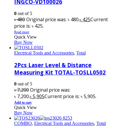
INGCO-VD100026
0
out of 5
৳
480
Original price was: ৳ 480.
৳
425
Current
price is: ৳ 425.
Read more
Quick View
Buy Now
Electrical Tools and Accessories
,
Total
2Pcs Laser Level & Distance
Measuring Kit TOTAL-TOSLL0502
0
out of 5
৳
7,200
Original price was:
৳ 7,200.
৳
5,905
Current price is: ৳ 5,905.
Add to cart
Quick View
Buy Now
COMBO
,
Electrical Tools and Accessories
,
Total