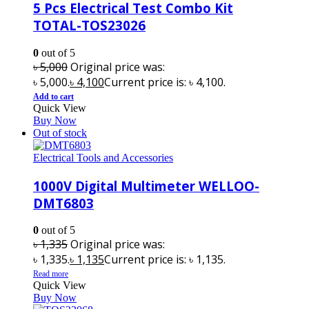
5 Pcs Electrical Test Combo Kit
TOTAL-TOS23026
0
out of 5
৳
5,000
Original price was:
৳ 5,000.
৳
4,100
Current price is: ৳ 4,100.
Add to cart
Quick View
Buy Now
Out of stock
Electrical Tools and Accessories
1000V Digital Multimeter WELLOO-
DMT6803
0
out of 5
৳
1,335
Original price was:
৳ 1,335.
৳
1,135
Current price is: ৳ 1,135.
Read more
Quick View
Buy Now