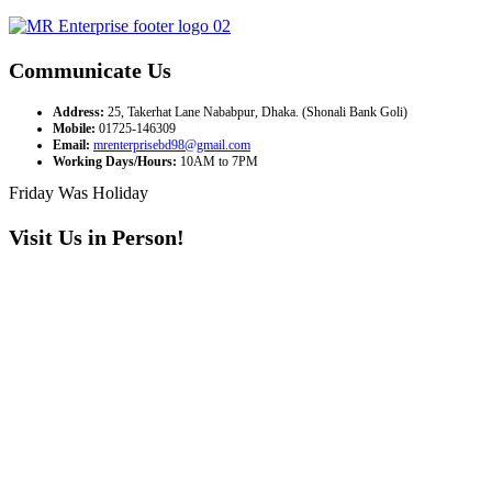
Communicate Us
Address:
25, Takerhat Lane Nababpur, Dhaka. (Shonali Bank Goli)
Mobile:
01725-146309
Email:
mrenterprisebd98@gmail.com
Working Days/Hours:
10AM to 7PM
Friday Was Holiday
Visit Us in Person!