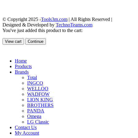
© Copyright 2025 -
Tools3m.com
| All Rights Reserved |
Designed & Developed by
TechnoTeams.com
You've just added this product to the cart:
View cart
Continue
Home
Products
Brands
Total
INGCO
WELLOO
WADFOW
LION KING
BROTHERS
PANDA
Omega
LG Classic
Contact Us
My Account