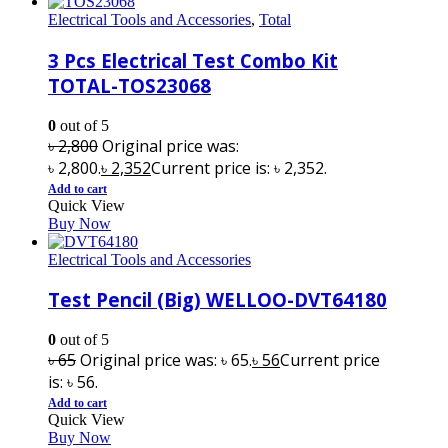
Electrical Tools and Accessories
,
Total
3 Pcs Electrical Test Combo Kit
TOTAL-TOS23068
0
out of 5
৳
2,800
Original price was:
৳ 2,800.
৳
2,352
Current price is: ৳ 2,352.
Add to cart
Quick View
Buy Now
Electrical Tools and Accessories
Test Pencil (Big) WELLOO-DVT64180
0
out of 5
৳
65
Original price was: ৳ 65.
৳
56
Current price
is: ৳ 56.
Add to cart
Quick View
Buy Now