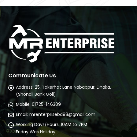
Communicate Us
Address:
25, Takerhat Lane Nababpur, Dhaka.
(Shonali Bank Goli)
Mobile:
01725-146309
Email:
mrenterprisebd98@gmail.com
Working Days/Hours:
10AM to 7PM
Friday Was Holiday