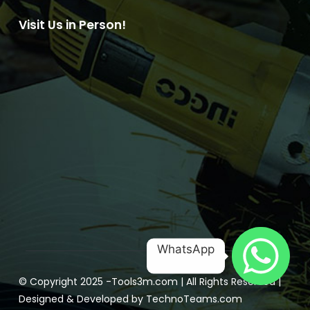
Visit Us in Person!
WhatsApp
© Copyright 2025 -
Tools3m.com
| All Rights Reserved |
Designed & Developed by
TechnoTeams.com