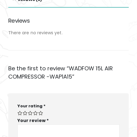
Reviews
There are no reviews yet.
Be the first to review “WADFOW 15L AIR
COMPRESSOR -WAP1A15”
Your rating
*
Your review
*