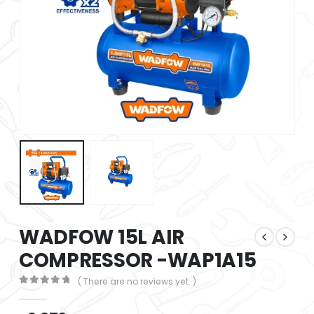
WADFOW 15L AIR
COMPRESSOR -WAP1A15
( There are no reviews yet. )
0
out of 5