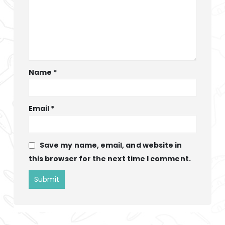
Name
*
Email
*
Save my name, email, and website in
this browser for the next time I comment.