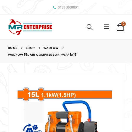
01996008801
0
HOME
SHOP
WADFOW
WADFOW 15L AIR COMPRESSOR -WAP1A15