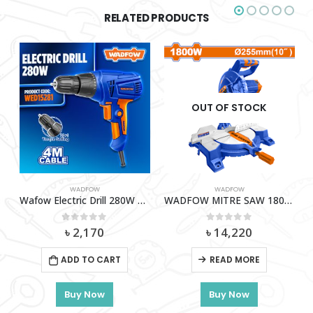
RELATED PRODUCTS
OUT OF STOCK
WADFOW
WADFOW
52001
Wafow Electric Drill 280W – WED15281
WADFOW MITRE SAW 1800W -WXD151800
0
out of 5
0
out of 5
৳
2,170
৳
14,220
ADD TO CART
READ MORE
Buy Now
Buy Now