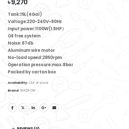
৳
9,270
Tank:15L(4Gal)
Voltage:220-240V~50Hz
Input power:1100W(1.5HP）
Oil free system
Noise: 67db
Aluminum wire motor
No-load speed:2850rpm
Operation pressure:max.8bar
Packed by carton box
Availability:
Out of stock
Brand:
WADFOW
REVIEWS (0)