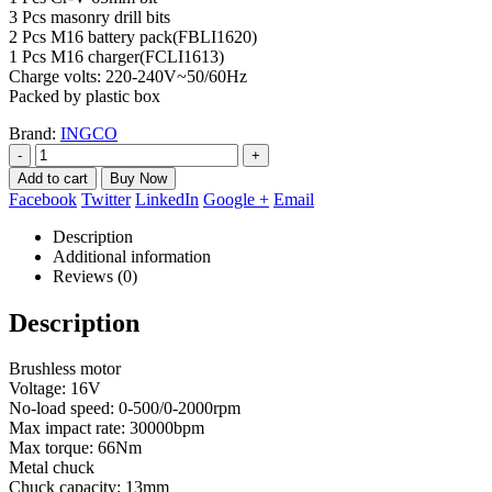
3 Pcs masonry drill bits
2 Pcs M16 battery pack(FBLI1620)
1 Pcs M16 charger(FCLI1613)
Charge volts: 220-240V~50/60Hz
Packed by plastic box
Brand:
INGCO
-
+
Add to cart
Facebook
Twitter
LinkedIn
Google +
Email
Description
Additional information
Reviews (0)
Description
Brushless motor
Voltage: 16V
No-load speed: 0-500/0-2000rpm
Max impact rate: 30000bpm
Max torque: 66Nm
Metal chuck
Chuck capacity: 13mm