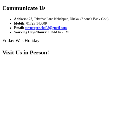
Communicate Us
Address:
25, Takerhat Lane Nababpur, Dhaka. (Shonali Bank Goli)
Mobile:
01725-146309
Email:
mrenterprisebd98@gmail.com
Working Days/Hours:
10AM to 7PM
Friday Was Holiday
Visit Us in Person!