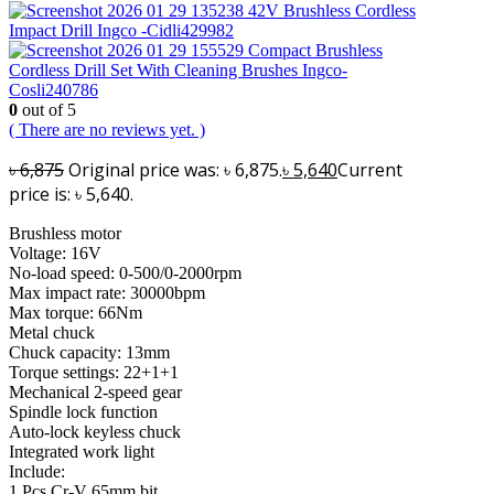
42V Brushless Cordless
Impact Drill Ingco -Cidli429982
Compact Brushless
Cordless Drill Set With Cleaning Brushes Ingco-
Cosli240786
0
out of 5
( There are no reviews yet. )
৳
6,875
Original price was: ৳ 6,875.
৳
5,640
Current
price is: ৳ 5,640.
Brushless motor
Voltage: 16V
No-load speed: 0-500/0-2000rpm
Max impact rate: 30000bpm
Max torque: 66Nm
Metal chuck
Chuck capacity: 13mm
Torque settings: 22+1+1
Mechanical 2-speed gear
Spindle lock function
Auto-lock keyless chuck
Integrated work light
Include:
1 Pcs Cr-V 65mm bit