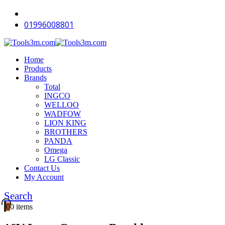
01996008801
Home
Products
Brands
Total
INGCO
WELLOO
WADFOW
LION KING
BROTHERS
PANDA
Omega
LG Classic
Contact Us
My Account
Search
0
0 items