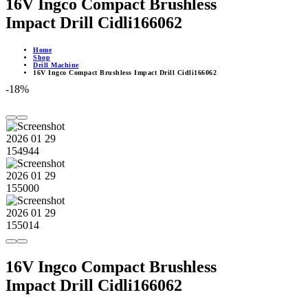
16V Ingco Compact Brushless
Impact Drill Cidli166062
Home
Shop
Drill Machine
16V Ingco Compact Brushless Impact Drill Cidli166062
-18%
16V Ingco Compact Brushless
Impact Drill Cidli166062