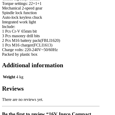
Torque settings: 22+1+1
Mechanical 2-speed gear
Spindle lock function
Auto-lock keyless chuck
Integrated work light
Include:
1 Pcs Cr-V 65mm bit
3 Pcs masonry drill bits
2 Pcs M16 battery pack(FBLI1620)
1 Pcs M16 charger(FCLI1613)
Charge volts: 220-240V~50/60Hz
Packed by plastic box
Additional information
Weight
4 kg
Reviews
There are no reviews yet.
Be the first to review “16V Ingco Compact