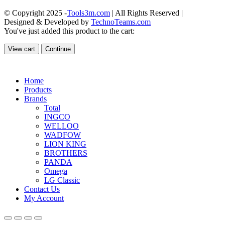
© Copyright 2025 -
Tools3m.com
| All Rights Reserved |
Designed & Developed by
TechnoTeams.com
You've just added this product to the cart:
View cart
Continue
Home
Products
Brands
Total
INGCO
WELLOO
WADFOW
LION KING
BROTHERS
PANDA
Omega
LG Classic
Contact Us
My Account