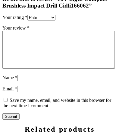
Brushless Impact Drill Cidli166062”
Your rating
*
Your review
*
Name
*
Email
*
Save my name, email, and website in this browser for
the next time I comment.
Related products