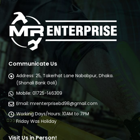
Buy Now
Communicate Us
Address:
25, Takerhat Lane Nababpur, Dhaka.
(Shonali Bank Goli)
Mobile:
01725-146309
Email:
mrenterprisebd98@gmail.com