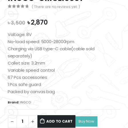
( There are no reviews yet. )
0
out of 5
Original
Current
৳
2,870
৳
3,500
price
price
was:
is:
Voltage: 8V
৳ 3,500.
৳ 2,870.
No-load speed: 5000-28000rpm
Charging via USB type-C cable(cable sold
separately)
Collet size: 3.2mm
Variable speed control
67 Pcs accessories
1 Pcs safe guard
Packed by canvas bag
Brand:
INGCO
ADD TO CART