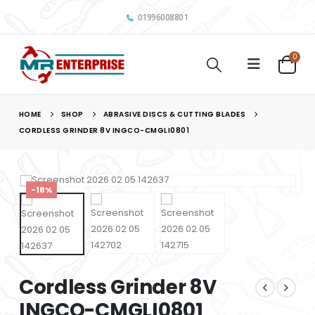
01996008801
0
HOME
SHOP
ABRASIVE DISCS & CUTTING BLADES
CORDLESS GRINDER 8V INGCO-CMGLI0801
-18%
Cordless Grinder 8V
INGCO-CMGLI0801