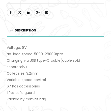
DESCRIPTION
Voltage: 8V
No-load speed: 5000-28000rpm
Charging via USB type-C cable(cable sold
separately)
Collet size: 3.2mm
Variable speed control
67 Pcs accessories
1 Pcs safe guard
Packed by canvas bag