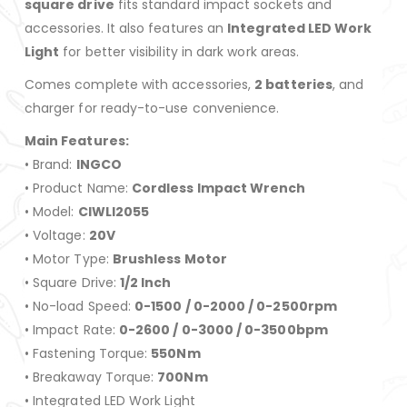
square drive
fits standard impact sockets and
accessories. It also features an
Integrated LED Work
Light
for better visibility in dark work areas.
Comes complete with accessories,
2 batteries
, and
charger for ready-to-use convenience.
Main Features:
• Brand:
INGCO
• Product Name:
Cordless Impact Wrench
• Model:
CIWLI2055
• Voltage:
20V
• Motor Type:
Brushless Motor
• Square Drive:
1/2 Inch
• No-load Speed:
0-1500 / 0-2000 / 0-2500rpm
• Impact Rate:
0-2600 / 0-3000 / 0-3500bpm
• Fastening Torque:
550Nm
• Breakaway Torque:
700Nm
• Integrated LED Work Light