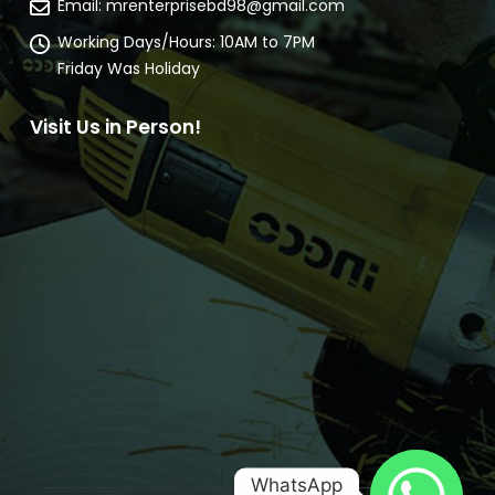
Email:
mrenterprisebd98@gmail.com
Working Days/Hours:
10AM to 7PM
Friday Was Holiday
Visit Us in Person!
WhatsApp