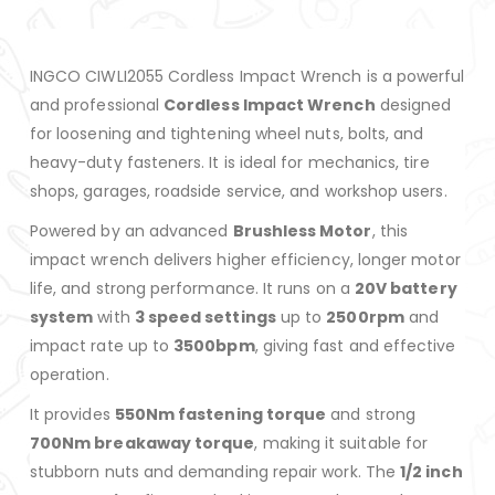
INGCO CIWLI2055 Cordless Impact Wrench is a powerful
and professional
Cordless Impact Wrench
designed
for loosening and tightening wheel nuts, bolts, and
heavy-duty fasteners. It is ideal for mechanics, tire
shops, garages, roadside service, and workshop users.
Powered by an advanced
Brushless Motor
, this
impact wrench delivers higher efficiency, longer motor
life, and strong performance. It runs on a
20V battery
system
with
3 speed settings
up to
2500rpm
and
impact rate up to
3500bpm
, giving fast and effective
operation.
It provides
550Nm fastening torque
and strong
700Nm breakaway torque
, making it suitable for
stubborn nuts and demanding repair work. The
1/2 inch