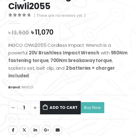
Ciwli2055
( There are no reviews yet. )
0
out of 5
Original
Current
৳
11,070
৳
13,500
price
price
was:
is:
INGCO CIWLI2055 Cordless Impact Wrench is a
৳ 13,500.
৳ 11,070.
powerful
20V Brushless Impact Wrench
with
550Nm
fastening torque
,
700Nm breakaway torque
,
sockets set, belt clip, and
2 batteries + charger
included
.
Brand:
INGCO
ADD TO CART