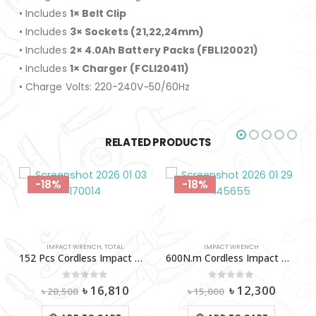
• Includes
1× Belt Clip
• Includes
3× Sockets (21,22,24mm)
• Includes
2× 4.0Ah Battery Packs (FBLI20021)
• Includes
1× Charger (FCLI20411)
• Charge Volts: 220-240V~50/60Hz
RELATED PRODUCTS
-18%
-18%
IMPACT WRENCH
,
TOTAL
IMPACT WRENCH
152 Pcs Cordless Impact Wrench Tools Set (500N.M) Total-Thkthp31522
600N.m Cordless Impact Wrench 42V (2A-2X) INGCO-Ciwli42602
Original
Current
Original
Curren
0
out of 5
0
out of 5
৳
16,810
৳
12,300
৳
20,500
৳
15,000
price
price
price
price
was:
is:
was:
is: