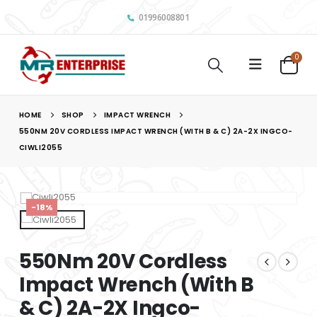
01996008801
0
HOME
SHOP
IMPACT WRENCH
550NM 20V CORDLESS IMPACT WRENCH (WITH B & C) 2A-2X INGCO-
CIWLI2055
-18%
550Nm 20V Cordless
Impact Wrench (With B
& C) 2A-2X Ingco-