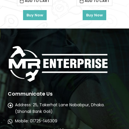
ADD TO CART
ADD TO CART
৳ 20,500.
৳ 16,810.
৳ 15,000.
৳ 12,30
) Total – TIWLI2050
Buy Now
Buy Now
rrent
ce
1,480.
Communicate Us
Address:
25, Takerhat Lane Nababpur, Dhaka.
(Shonali Bank Goli)
Mobile:
01725-146309