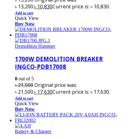
৳ 13,200.
৳
10,830
Current price is: ৳ 10,830.
Add to cart
Quick View
Buy Now
Demolition Hammer
1700W DEMOLITION BREAKER
INGCO-PDB17008
0
out of 5
৳
21,500
Original price was:
৳ 21,500.
৳
17,630
Current price is: ৳ 17,630.
Add to cart
Quick View
Buy Now
Battery & Charger