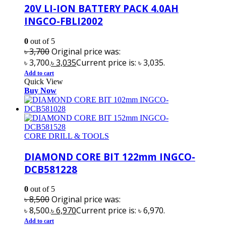
20V LI-ION BATTERY PACK 4.0AH
INGCO-FBLI2002
0
out of 5
৳
3,700
Original price was:
৳ 3,700.
৳
3,035
Current price is: ৳ 3,035.
Add to cart
Quick View
Buy Now
CORE DRILL & TOOLS
DIAMOND CORE BIT 122mm INGCO-
DCB581228
0
out of 5
৳
8,500
Original price was:
৳ 8,500.
৳
6,970
Current price is: ৳ 6,970.
Add to cart