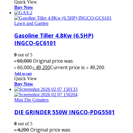
Quick View
Buy Now
Lawn and Garden
Gasoline Tiller 4.8Kw (6.5HP)
INGCO-GC6101
0
out of 5
৳
60,000
Original price was:
৳ 60,000.
৳
49,200
Current price is: ৳ 49,200.
Add to cart
Quick View
Buy Now
Mini Die Grinders
DIE GRINDER 550W INGCO-PDG5501
0
out of 5
৳
4,200
Original price was: