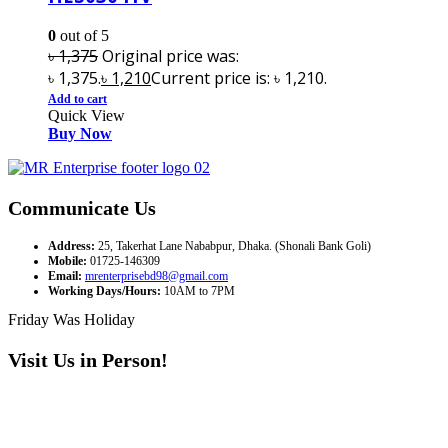
0
out of 5
৳
1,375
Original price was:
৳ 1,375.
৳
1,210
Current price is: ৳ 1,210.
Add to cart
Quick View
Buy Now
Communicate Us
Address:
25, Takerhat Lane Nababpur, Dhaka. (Shonali Bank Goli)
Mobile:
01725-146309
Email:
mrenterprisebd98@gmail.com
Working Days/Hours:
10AM to 7PM
Friday Was Holiday
Visit Us in Person!