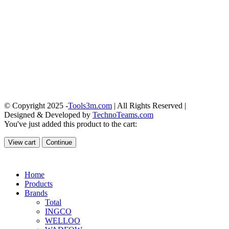
© Copyright 2025 -
Tools3m.com
| All Rights Reserved |
Designed & Developed by
TechnoTeams.com
You've just added this product to the cart:
View cart
Continue
Home
Products
Brands
Total
INGCO
WELLOO