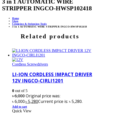
3 in 1 AUTOMATIC WIRE
STRIPPER INGCO-HWSP102418
Home
Shop
Crimping & Stripping Tools
3 in 1 AUTOMATIC WIRE STRIPPER INGCO-HWSP102418
Related products
Cordless Screwdrivers
LI-ION CORDLESS IMPACT DRIVER
12V INGCO-CIRLI1201
0
out of 5
৳
6,000
Original price was:
৳ 6,000.
৳
5,280
Current price is: ৳ 5,280.
Add to cart
Quick View