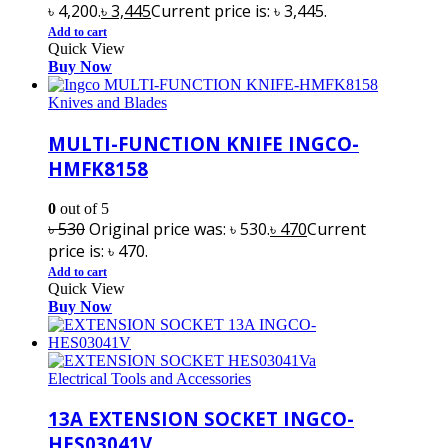
৳ 4,200.
৳
3,445
Current price is: ৳ 3,445.
Add to cart
Quick View
Buy Now
Knives and Blades
MULTI-FUNCTION KNIFE INGCO-
HMFK8158
0
out of 5
৳
530
Original price was: ৳ 530.
৳
470
Current
price is: ৳ 470.
Add to cart
Quick View
Buy Now
Electrical Tools and Accessories
13A EXTENSION SOCKET INGCO-
HES03041V