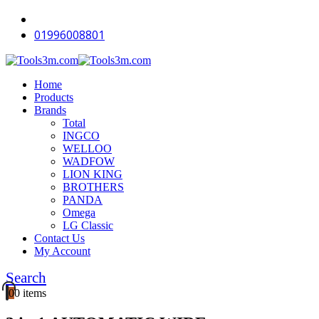
-12%
-18%
-18%
-18%
-18%
-18%
-18%
-18%
-11%
-12%
01996008801
Home
Products
Brands
Total
INGCO
WELLOO
WADFOW
LION KING
BROTHERS
PANDA
Omega
LG Classic
Contact Us
My Account
Search
0
0 items