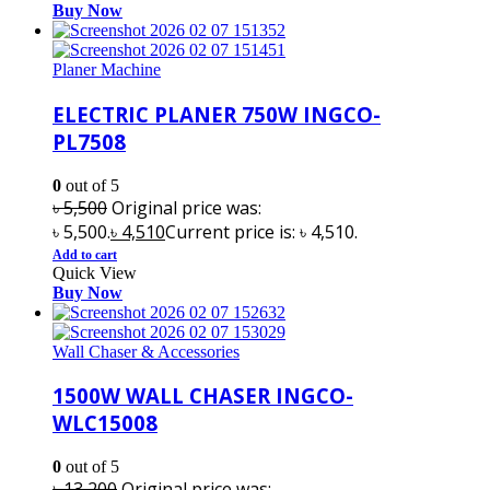
Buy Now
Planer Machine
ELECTRIC PLANER 750W INGCO-
PL7508
0
out of 5
৳
5,500
Original price was:
৳ 5,500.
৳
4,510
Current price is: ৳ 4,510.
Add to cart
Quick View
Buy Now
Wall Chaser & Accessories
1500W WALL CHASER INGCO-
WLC15008
0
out of 5
৳
13,200
Original price was: