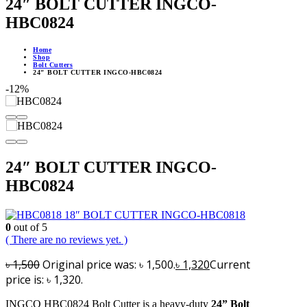
24″ BOLT CUTTER INGCO-
HBC0824
Home
Shop
Bolt Cutters
24″ BOLT CUTTER INGCO-HBC0824
-12%
24″ BOLT CUTTER INGCO-
HBC0824
18″ BOLT CUTTER INGCO-HBC0818
0
out of 5
( There are no reviews yet. )
৳
1,500
Original price was: ৳ 1,500.
৳
1,320
Current
price is: ৳ 1,320.
INGCO HBC0824 Bolt Cutter is a heavy-duty
24” Bolt