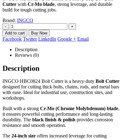
Cutter
with
Cr-Mo blade
, strong leverage, and durable
build for tough cutting jobs.
Brand:
INGCO
-
+
Add to cart
Facebook
Twitter
LinkedIn
Google +
Email
Description
Reviews (0)
Description
INGCO HBC0824 Bolt Cutter is a heavy-duty
Bolt Cutter
designed for cutting thick bolts, chains, rods, and metal bars
with ease. Ideal for industrial use, construction sites, and
workshops.
Built with a strong
Cr-Mo (Chrome Molybdenum) blade
,
it ensures powerful cutting performance and long-lasting
durability. The
black finish & polish
provides corrosion
resistance and smooth operation.
The
24-inch size
offers increased leverage for cutting