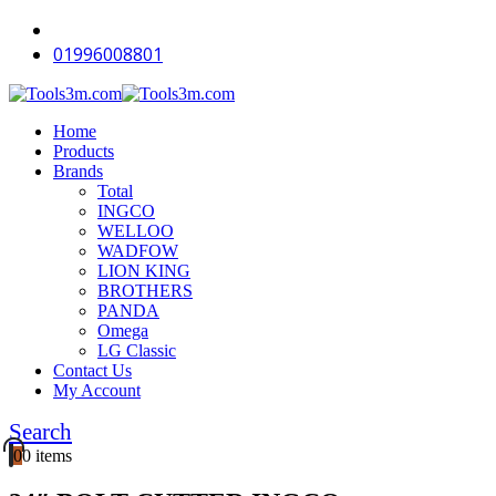
01996008801
Home
Products
Brands
Total
INGCO
WELLOO
WADFOW
LION KING
BROTHERS
PANDA
Omega
LG Classic
Contact Us
My Account
Search
0
0 items