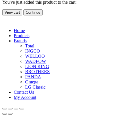
You've just added this product to the cart:
View cart
Continue
Home
Products
Brands
Total
INGCO
WELLOO
WADFOW
LION KING
BROTHERS
PANDA
Omega
LG Classic
Contact Us
My Account