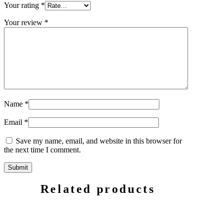
Your rating
*
Your review
*
Name
*
Email
*
Save my name, email, and website in this browser for
the next time I comment.
Related products