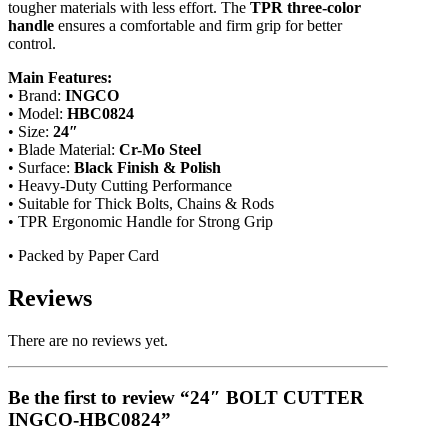
tougher materials with less effort. The
TPR three-color
handle
ensures a comfortable and firm grip for better
control.
Main Features:
• Brand:
INGCO
• Model:
HBC0824
• Size:
24″
• Blade Material:
Cr-Mo Steel
• Surface:
Black Finish & Polish
• Heavy-Duty Cutting Performance
• Suitable for Thick Bolts, Chains & Rods
• TPR Ergonomic Handle for Strong Grip
• Packed by Paper Card
Reviews
There are no reviews yet.
Be the first to review “24″ BOLT CUTTER
INGCO-HBC0824”