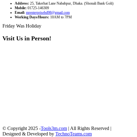
Address:
25, Takerhat Lane Nababpur, Dhaka. (Shonali Bank Goli)
Mobile:
01725-146309
Email:
mrenterprisebd98@gmail.com
Working Days/Hours:
10AM to 7PM
Friday Was Holiday
Visit Us in Person!
© Copyright 2025 -
Tools3m.com
| All Rights Reserved |
Designed & Developed by
TechnoTeams.com