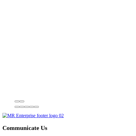
Communicate Us