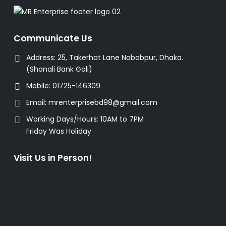
Communicate Us
Address:
25, Takerhat Lane Nababpur, Dhaka.
(Shonali Bank Goli)
Mobile:
01725-146309
Email:
mrenterprisebd98@gmail.com
Working Days/Hours:
10AM to 7PM
Friday Was Holiday
Visit Us in Person!