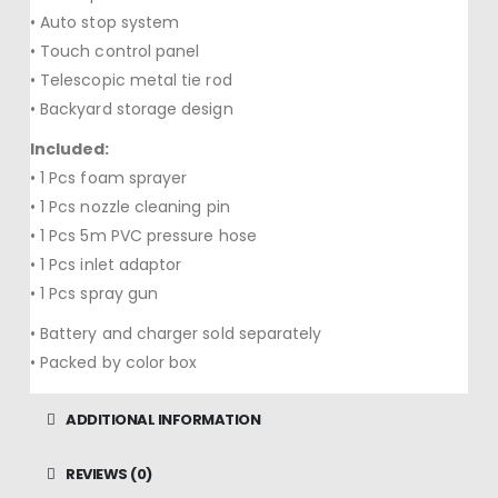
• Auto stop system
• Touch control panel
• Telescopic metal tie rod
• Backyard storage design
Included:
• 1 Pcs foam sprayer
• 1 Pcs nozzle cleaning pin
• 1 Pcs 5m PVC pressure hose
• 1 Pcs inlet adaptor
• 1 Pcs spray gun
• Battery and charger sold separately
• Packed by color box
ADDITIONAL INFORMATION
REVIEWS (0)