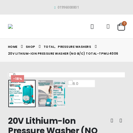
01996008801
0
HOME
SHOP
TOTAL
,
PRESSURE WASHERS
20V LITHIUM-ION PRESSURE WASHER (NO B/C) TOTAL-TPWLI4006
-18%
20V Lithium-Ion
Pressure Washer (NO