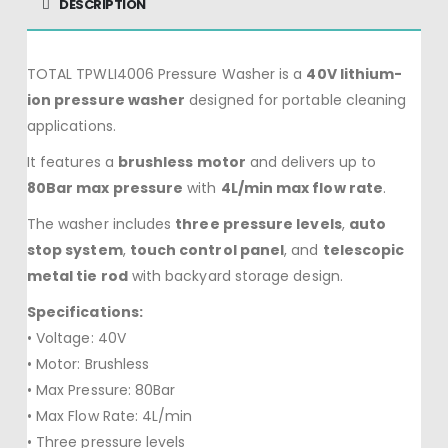
DESCRIPTION
TOTAL TPWLI4006 Pressure Washer is a
40V lithium-
ion pressure washer
designed for portable cleaning
applications.
It features a
brushless motor
and delivers up to
80Bar max pressure
with
4L/min max flow rate
.
The washer includes
three pressure levels
,
auto
stop system
,
touch control panel
, and
telescopic
metal tie rod
with backyard storage design.
Specifications:
• Voltage: 40V
• Motor: Brushless
• Max Pressure: 80Bar
• Max Flow Rate: 4L/min
• Three pressure levels