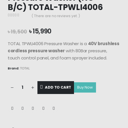
B/C) TOTAL-TPWLI4006
( There are no reviews yet. )
0
out of 5
Original
Current
৳
15,990
৳
19,500
price
price
was:
is:
TOTAL TPWLI4006 Pressure Washer is a
40V brushless
৳ 19,500.
৳ 15,990.
cordless pressure washer
with 80Bar pressure,
touch control panel, and foam sprayer included.
Brand:
TOTAL
ADD TO CART