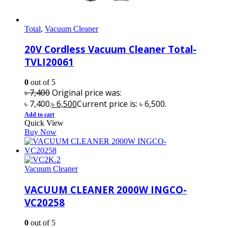
Total
,
Vacuum Cleaner
20V Cordless Vacuum Cleaner Total-
TVLI20061
0
out of 5
৳
7,400
Original price was:
৳ 7,400.
৳
6,500
Current price is: ৳ 6,500.
Add to cart
Quick View
Buy Now
Vacuum Cleaner
VACUUM CLEANER 2000W INGCO-
VC20258
0
out of 5