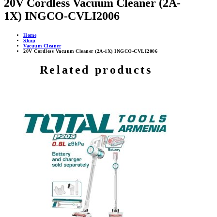
20V Cordless Vacuum Cleaner (2A-
1X) INGCO-CVLI2006
Home
Shop
Vacuum Cleaner
20V Cordless Vacuum Cleaner (2A-1X) INGCO-CVLI2006
Related products