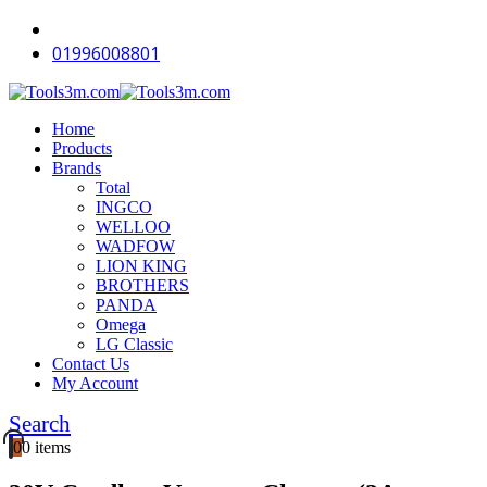
-12%
-18%
-18%
-18%
-18%
-18%
-18%
-18%
-12%
-18%
01996008801
Home
Products
Brands
Total
INGCO
WELLOO
WADFOW
LION KING
BROTHERS
PANDA
Omega
LG Classic
Contact Us
My Account
Search
0
0 items