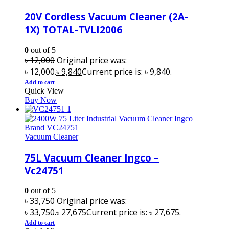
20V Cordless Vacuum Cleaner (2A-
1X) TOTAL-TVLI2006
0
out of 5
৳
12,000
Original price was:
৳ 12,000.
৳
9,840
Current price is: ৳ 9,840.
Add to cart
Quick View
Buy Now
Vacuum Cleaner
75L Vacuum Cleaner Ingco –
Vc24751
0
out of 5
৳
33,750
Original price was:
৳ 33,750.
৳
27,675
Current price is: ৳ 27,675.
Add to cart