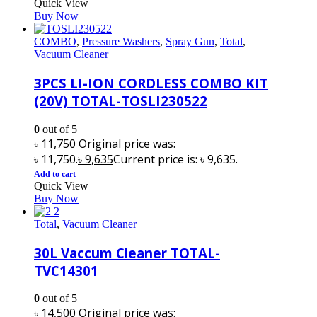
Quick View
Buy Now
COMBO
,
Pressure Washers
,
Spray Gun
,
Total
,
Vacuum Cleaner
3PCS LI-ION CORDLESS COMBO KIT
(20V) TOTAL-TOSLI230522
0
out of 5
৳
11,750
Original price was:
৳ 11,750.
৳
9,635
Current price is: ৳ 9,635.
Add to cart
Quick View
Buy Now
Total
,
Vacuum Cleaner
30L Vaccum Cleaner TOTAL-
TVC14301
0
out of 5
৳
14,500
Original price was: