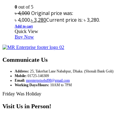
0
out of 5
৳
4,000
Original price was:
৳ 4,000.
৳
3,280
Current price is: ৳ 3,280.
Add to cart
Quick View
Buy Now
Communicate Us
Address:
25, Takerhat Lane Nababpur, Dhaka. (Shonali Bank Goli)
Mobile:
01725-146309
Email:
mrenterprisebd98@gmail.com
Working Days/Hours:
10AM to 7PM
Friday Was Holiday
Visit Us in Person!