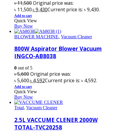
৳
11,500
Original price was:
৳ 11,500.
৳
9,430
Current price is: ৳ 9,430.
Add to cart
Quick View
Buy Now
BLOWER MACHINE
,
Vacuum Cleaner
800W Aspirator Blower Vacuum
INGCO-AB8038
0
out of 5
৳
5,600
Original price was:
৳ 5,600.
৳
4,592
Current price is: ৳ 4,592.
Add to cart
Quick View
Buy Now
Total
,
Vacuum Cleaner
2.5L VACCUME CLENER 2000W
TOTAL-TVC20258