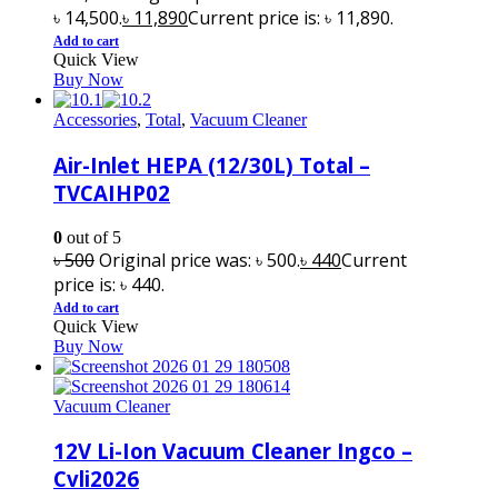
৳ 14,500.
৳
11,890
Current price is: ৳ 11,890.
Add to cart
Quick View
Buy Now
Accessories
,
Total
,
Vacuum Cleaner
Air-Inlet HEPA (12/30L) Total –
TVCAIHP02
0
out of 5
৳
500
Original price was: ৳ 500.
৳
440
Current
price is: ৳ 440.
Add to cart
Quick View
Buy Now
Vacuum Cleaner
12V Li-Ion Vacuum Cleaner Ingco –
Cvli2026