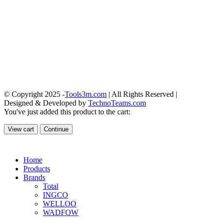
© Copyright 2025 -
Tools3m.com
| All Rights Reserved |
Designed & Developed by
TechnoTeams.com
You've just added this product to the cart:
View cart
Continue
Home
Products
Brands
Total
INGCO
WELLOO
WADFOW