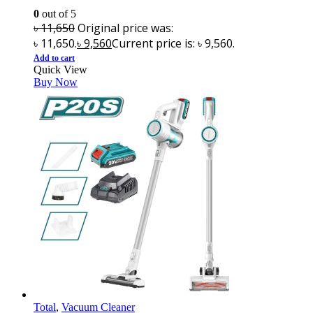
0
out of 5
৳
11,650
Original price was:
৳ 11,650.
৳
9,560
Current price is: ৳ 9,560.
Add to cart
Quick View
Buy Now
Total
,
Vacuum Cleaner