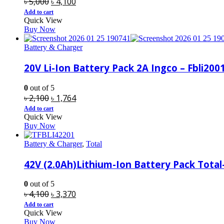
Original
Current
৳
5,000
৳
4,100
price
price
Add to cart
Quick View
was:
is:
Buy Now
৳ 5,000.
৳ 4,100.
Battery & Charger
20V Li-Ion Battery Pack 2A Ingco – Fbli200
0
out of 5
Original
Current
৳
2,100
৳
1,764
price
price
Add to cart
Quick View
was:
is:
Buy Now
৳ 2,100.
৳ 1,764.
Battery & Charger
,
Total
42V (2.0Ah)Lithium-Ion Battery Pack Total
0
out of 5
Original
Current
৳
4,100
৳
3,370
price
price
Add to cart
Quick View
was:
is:
Buy Now