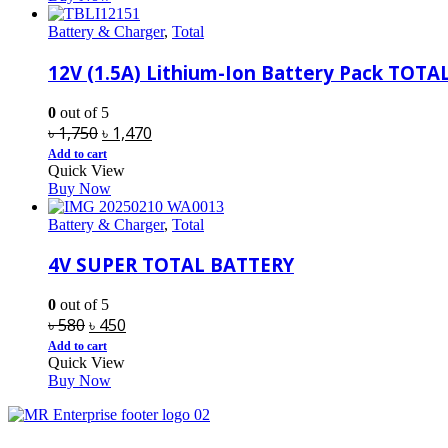
৳ 4,100.
৳ 3,370.
Battery & Charger
,
Total
12V (1.5A) Lithium-Ion Battery Pack TOTA
0
out of 5
Original
Current
৳
1,750
৳
1,470
price
price
Add to cart
Quick View
was:
is:
Buy Now
৳ 1,750.
৳ 1,470.
Battery & Charger
,
Total
4V SUPER TOTAL BATTERY
0
out of 5
Original
Current
৳
580
৳
450
price
price
Add to cart
Quick View
was:
is:
Buy Now
৳ 580.
৳ 450.