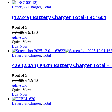
৳ 1,300.
৳ 1,250.
Battery & Charger
,
Total
(12/24V) Battery Charger Total-TBC1601
0
out of 5
Original
Current
৳
7,500
৳
6,150
price
price
Add to cart
Quick View
was:
is:
Buy Now
৳ 7,500.
৳ 6,150.
Battery & Charger
,
Total
42V (2.0Ah) P42m Battery Charger Total – 
0
out of 5
Original
Current
৳
2,300
৳
1,940
price
price
Add to cart
Quick View
was:
is:
Buy Now
৳ 2,300.
৳ 1,940.
Battery & Charger
,
Total