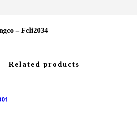
ngco – Fcli2034
Related products
001