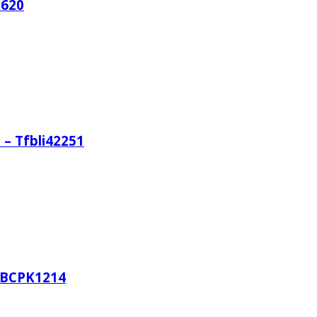
1620
 – Tfbli42251
TFBCPK1214