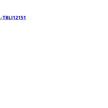
L-TBLI12151