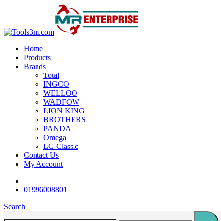
-4%
-18%
-16%
-16%
-18%
-18%
-16%
-18%
-16%
-22%
Home
Products
Brands
Total
INGCO
WELLOO
WADFOW
LION KING
BROTHERS
PANDA
Omega
LG Classic
Contact Us
My Account
01996008801
Search