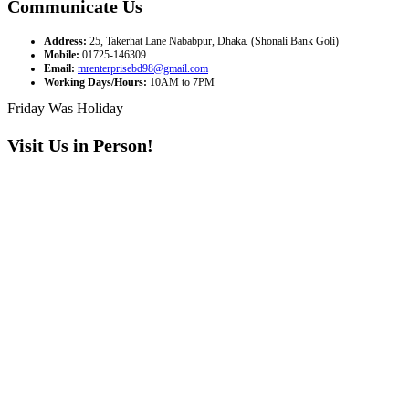
Communicate Us
Address:
25, Takerhat Lane Nababpur, Dhaka. (Shonali Bank Goli)
Mobile:
01725-146309
Email:
mrenterprisebd98@gmail.com
Working Days/Hours:
10AM to 7PM
Friday Was Holiday
Visit Us in Person!