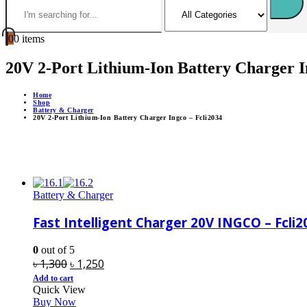
0
0 items
20V 2-Port Lithium-Ion Battery Charger I
Home
Shop
Battery & Charger
20V 2-Port Lithium-Ion Battery Charger Ingco – Fcli2034
Battery & Charger
Fast Intelligent Charger 20V INGCO – Fcli2
0
out of 5
Original
Current
৳
1,300
৳
1,250
price
price
Add to cart
Quick View
was:
is:
Buy Now