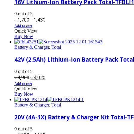
16V Lithium-Ion Battery Pack Total-TFBLI
0
out of 5
Original
Current
৳
1,700
৳
1,430
price
price
Add to cart
Quick View
was:
is:
Buy Now
৳ 1,700.
৳ 1,430.
Battery & Charger
,
Total
42V (2.5Ah) Lithium-Ion Battery Pack Total
0
out of 5
Original
Current
৳
4,900
৳
4,020
price
price
Add to cart
Quick View
was:
is:
Buy Now
৳ 4,900.
৳ 4,020.
Battery & Charger
,
Total
20V (4A-1X) Battery & Charger Kit Total-
0
out of 5