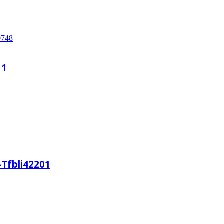
11
-Tfbli42201