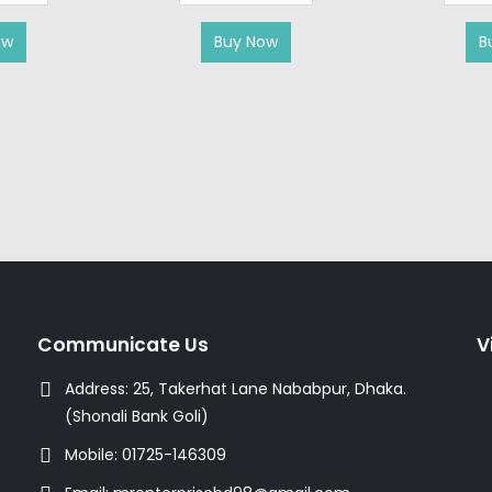
ow
Buy Now
B
Communicate Us
V
Address:
25, Takerhat Lane Nababpur, Dhaka.
(Shonali Bank Goli)
Mobile:
01725-146309