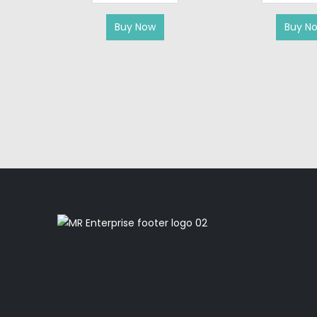
Buy Now
Buy N