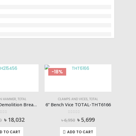
-18%
-16%
ON HAMMER
,
TOTAL
CLAMPS AND VICES
,
TOTAL
1700W 16KG Demolition Breaker TOTAL-TH215456
6” Bench Vice TOTAL-THT6166
ut of 5
0
out of 5
Original
Current
Original
Current
৳
18,032
৳
5,699
0
৳
6,950
price
price
price
price
was:
is:
was:
is:
D TO CART
ADD TO CART
৳ 21,990.
৳ 18,032.
৳ 6,950.
৳ 5,699.