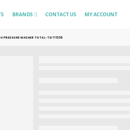
TS
BRANDS
CONTACT US
MY ACCOUNT
GH PRESSURE WASHER TOTAL-TGT11336