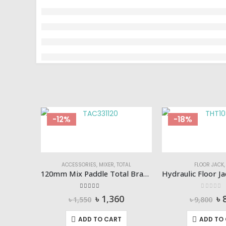
-12%
-18%
ACCESSORIES
,
MIXER
,
TOTAL
FLOOR JACK
120mm Mix Paddle Total Brand TAC331120
5.00
out of 5
0
out of
Original
Current
Or
৳
1,360
৳
৳
1,550
৳
9,800
price
price
pr
was:
is:
wa
ADD TO CART
ADD TO
৳ 1,550.
৳ 1,360.
৳ 