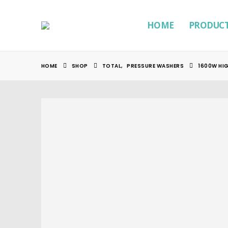
HOME
PRODUC
HOME
SHOP
TOTAL
,
PRESSURE WASHERS
1600W HI