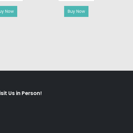
uy Now
Buy Now
isit Us in Person!