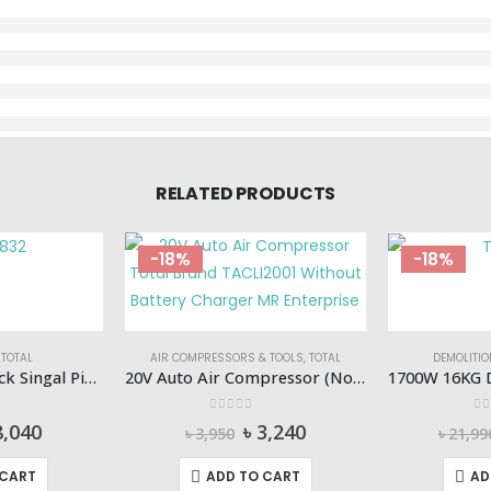
RELATED PRODUCTS
-18%
-18%
,
TOTAL
AIR COMPRESSORS & TOOLS
,
TOTAL
DEMOLITI
Hydraulic Floor Jack Singal Piston (3Ton) Total-THT10832
20V Auto Air Compressor (No Battery & Charger) TOTAL-TACLI2001
 5
0
out of 5
0
o
iginal
Current
Original
Current
8,040
৳
3,240
৳
3,950
৳
21,99
ice
price
price
price
s:
is:
was:
is:
 CART
ADD TO CART
AD
9,800.
৳ 8,040.
৳ 3,950.
৳ 3,240.