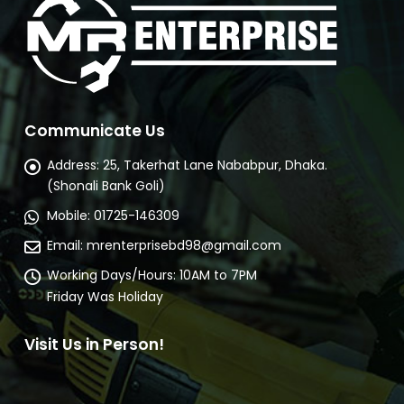
Communicate Us
Address:
25, Takerhat Lane Nababpur, Dhaka.
(Shonali Bank Goli)
Mobile:
01725-146309
Email:
mrenterprisebd98@gmail.com
Working Days/Hours:
10AM to 7PM
Friday Was Holiday
Visit Us in Person!