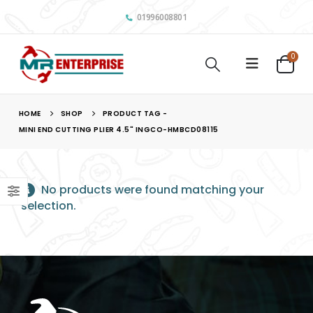
01996008801
0
HOME
SHOP
PRODUCT TAG -
MINI END CUTTING PLIER 4.5" INGCO-HMBCD08115
No products were found matching your
selection.