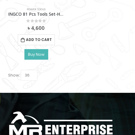
POWER TOOLS
INGCO 81 Pcs Tools Set-HKTHP10811
0
out of 5
৳
4,600
ADD TO CART
Buy Now
Show: