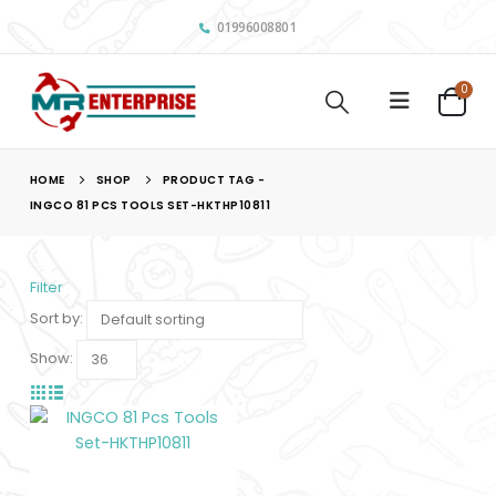
01996008801
0
HOME
SHOP
PRODUCT TAG -
INGCO 81 PCS TOOLS SET-HKTHP10811
Filter
Sort by:
Show: