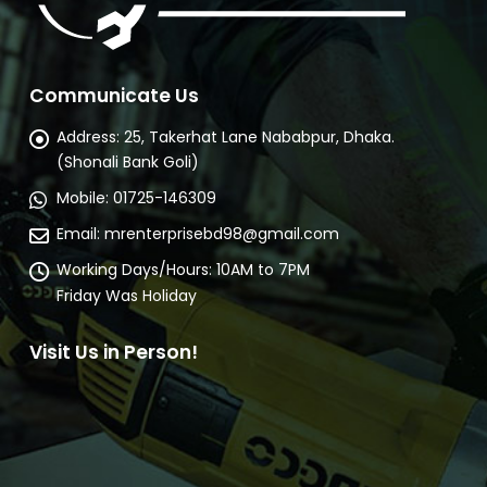
Communicate Us
Address:
25, Takerhat Lane Nababpur, Dhaka.
(Shonali Bank Goli)
Mobile:
01725-146309
Email:
mrenterprisebd98@gmail.com
Working Days/Hours:
10AM to 7PM
Friday Was Holiday
Visit Us in Person!