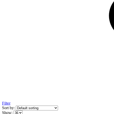
Filter
Sort by:
Show: