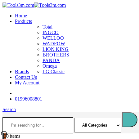
Home
Products
Total
INGCO
WELLOO
WADFOW
LION KING
BROTHERS
PANDA
Omega
Brands
LG Classic
Contact Us
My Account
01996008801
Search
0
0 items