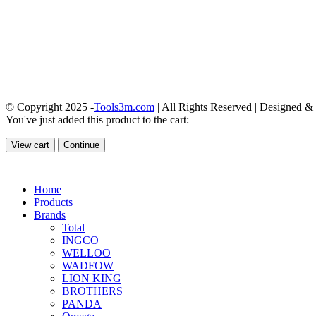
© Copyright 2025 -
Tools3m.com
| All Rights Reserved | Designed 
You've just added this product to the cart:
View cart
Continue
Home
Products
Brands
Total
INGCO
WELLOO
WADFOW
LION KING
BROTHERS
PANDA