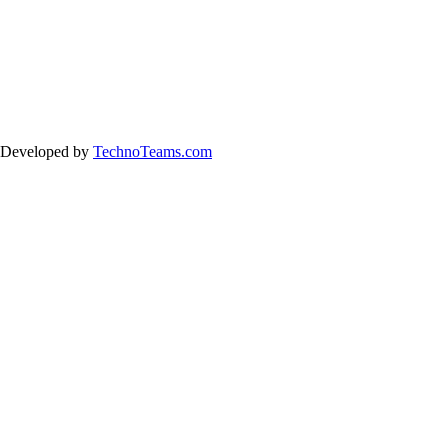
& Developed by
TechnoTeams.com