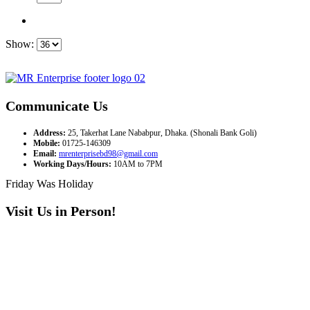
Show:
Communicate Us
Address:
25, Takerhat Lane Nababpur, Dhaka. (Shonali Bank Goli)
Mobile:
01725-146309
Email:
mrenterprisebd98@gmail.com
Working Days/Hours:
10AM to 7PM
Friday Was Holiday
Visit Us in Person!