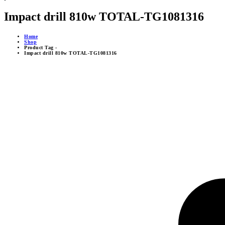
Impact drill 810w TOTAL-TG1081316
Home
Shop
Product Tag -
Impact drill 810w TOTAL-TG1081316