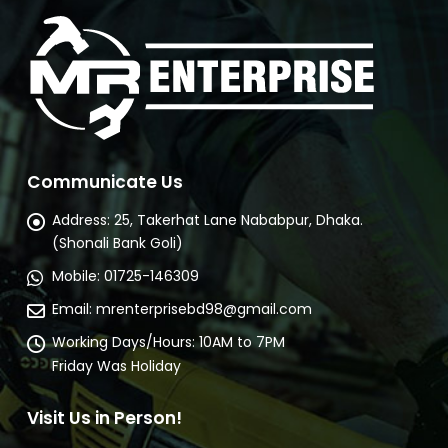
Communicate Us
Address:
25, Takerhat Lane Nababpur, Dhaka.
(Shonali Bank Goli)
Mobile:
01725-146309
Email:
mrenterprisebd98@gmail.com
Working Days/Hours:
10AM to 7PM
Friday Was Holiday
Visit Us in Person!