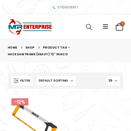
01996008801
0
HOME
SHOP
PRODUCT TAG -
HACKSAW FRAME (HEAVY) 12" INGCO
FILTER
-12%