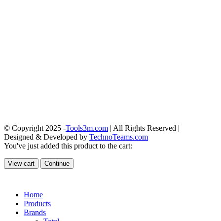
© Copyright 2025 -
Tools3m.com
| All Rights Reserved |
Designed & Developed by
TechnoTeams.com
You've just added this product to the cart:
View cart
Continue
Home
Products
Brands