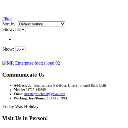
Filter
Sort by:
Show:
Show:
Communicate Us
Address:
25, Takerhat Lane Nababpur, Dhaka. (Shonali Bank Goli)
Mobile:
01725-146309
Email:
mrenterprisebd98@gmail.com
Working Days/Hours:
10AM to 7PM
Friday Was Holiday
Visit Us in Person!