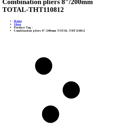
Combination pliers 8"/200mm
TOTAL-THT110812
Home
Shop
Product Tag -
Combination pliers 8"/200mm TOTAL-THT110812