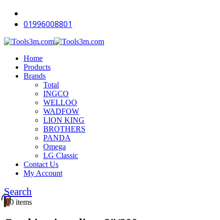
01996008801
Home
Products
Brands
Total
INGCO
WELLOO
WADFOW
LION KING
BROTHERS
PANDA
Omega
LG Classic
Contact Us
My Account
Search
0
0 items