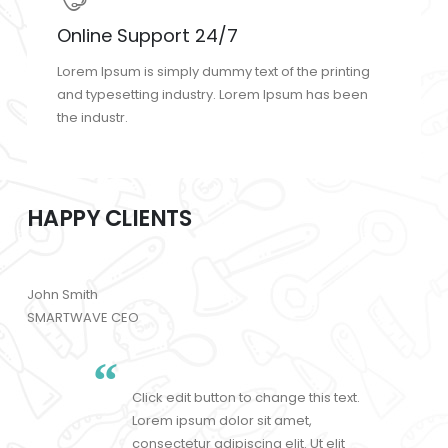
Online Support 24/7
Lorem Ipsum is simply dummy text of the printing
and typesetting industry. Lorem Ipsum has been
the industr.
HAPPY CLIENTS
John Smith
SMARTWAVE CEO
Click edit button to change this text.
Lorem ipsum dolor sit amet,
consectetur adipiscing elit. Ut elit