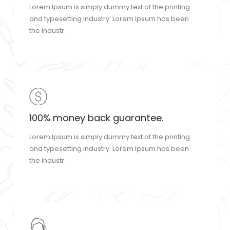
Lorem Ipsum is simply dummy text of the printing
and typesetting industry. Lorem Ipsum has been
the industr.
100% money back guarantee.
Lorem Ipsum is simply dummy text of the printing
and typesetting industry. Lorem Ipsum has been
the industr.