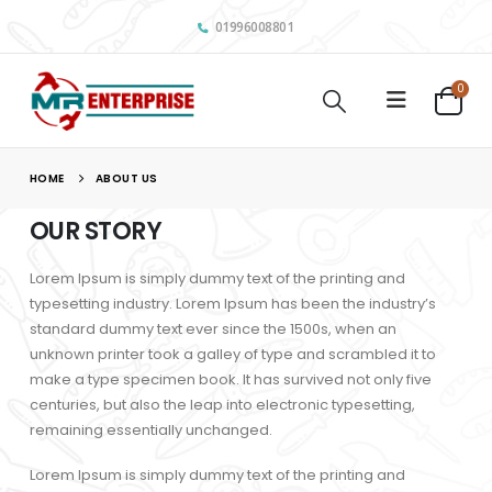
01996008801
0
HOME
ABOUT US
OUR STORY
Lorem Ipsum is simply dummy text of the printing and
typesetting industry. Lorem Ipsum has been the industry’s
standard dummy text ever since the 1500s, when an
unknown printer took a galley of type and scrambled it to
make a type specimen book. It has survived not only five
centuries, but also the leap into electronic typesetting,
remaining essentially unchanged.
Lorem Ipsum is simply dummy text of the printing and