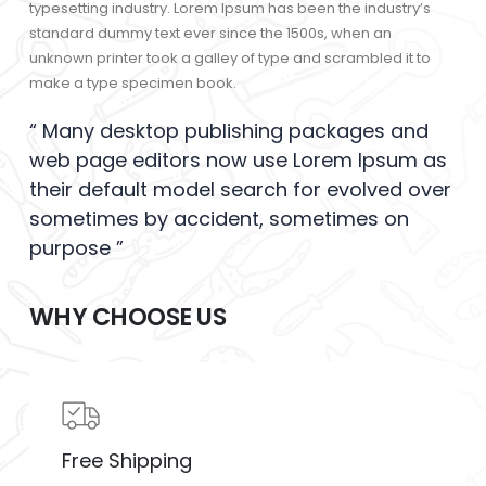
typesetting industry. Lorem Ipsum has been the industry’s
standard dummy text ever since the 1500s, when an
unknown printer took a galley of type and scrambled it to
make a type specimen book.
“ Many desktop publishing packages and
web page editors now use Lorem Ipsum as
their default model search for evolved over
sometimes by accident, sometimes on
purpose ”
WHY CHOOSE US
Free Shipping