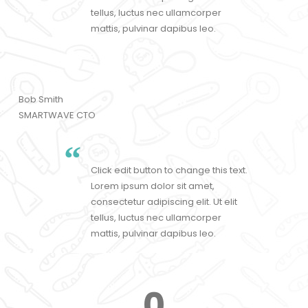
tellus, luctus nec ullamcorper
mattis, pulvinar dapibus leo.
Bob Smith
SMARTWAVE CTO
Click edit button to change this text.
Lorem ipsum dolor sit amet,
consectetur adipiscing elit. Ut elit
tellus, luctus nec ullamcorper
mattis, pulvinar dapibus leo.
0