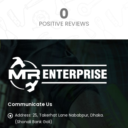
0
POSITIVE REVIEWS
Communicate Us
Address:
25, Takerhat Lane Nababpur, Dhaka.
(Shonali Bank Goli)