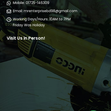
Mobile:
01725-146309
Email:
mrenterprisebd98@gmail.com
Working Days/Hours:
10AM to 7PM
Friday Was Holiday
Visit Us in Person!