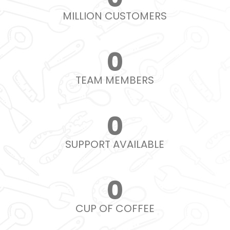
MILLION CUSTOMERS
0
TEAM MEMBERS
0
SUPPORT AVAILABLE
0
CUP OF COFFEE